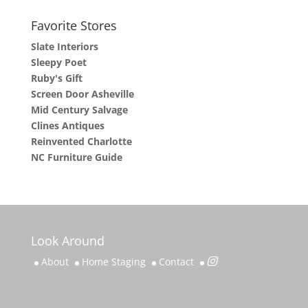
Favorite Stores
Slate Interiors
Sleepy Poet
Ruby's Gift
Screen Door Asheville
Mid Century Salvage
Clines Antiques
Reinvented Charlotte
NC Furniture Guide
Look Around
About
Home Staging
Contact