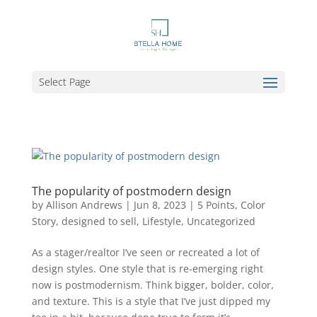
Select Page
The popularity of postmodern design
by
Allison Andrews
|
Jun 8, 2023
|
5 Points
,
Color
Story
,
designed to sell
,
Lifestyle
,
Uncategorized
As a stager/realtor I’ve seen or recreated a lot of
design styles. One style that is re-emerging right
now is postmodernism. Think bigger, bolder, color,
and texture. This is a style that I’ve just dipped my