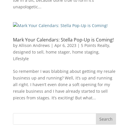
toe in a bit, because done true to form it’s
unapologetic...
Mark Your Calendars: Stella Pop-Up is Coming!
by
Allison Andrews
|
Apr 6, 2023
|
5 Points Realty
,
designed to sell
,
home stager
,
home staging
,
Lifestyle
So remember I was blabbing about getting my resale
business up and running? Well, it’s up and running
all right. I haven’t even done a soft opening for my
resale business and I have already started to sell
pieces from stages. It’s exciting! But what...