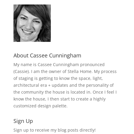
About Cassee Cunningham
My name is Cassee Cunningham pronounced
(Cassie). I am the owner of Stella Home. My process
of staging is getting to know the space, light,
architectural era + updates and the personality of
the community the house is located in. Once I feel I
know the house, I then start to create a highly
customized design palette.
Sign Up
Sign up to receive my blog posts directly!