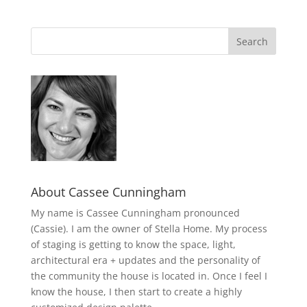
About Cassee Cunningham
My name is Cassee Cunningham pronounced
(Cassie). I am the owner of Stella Home. My process
of staging is getting to know the space, light,
architectural era + updates and the personality of
the community the house is located in. Once I feel I
know the house, I then start to create a highly