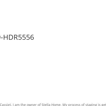
29-HDR5556
ie). I am the owner of Stella Home. My process of staging is getti