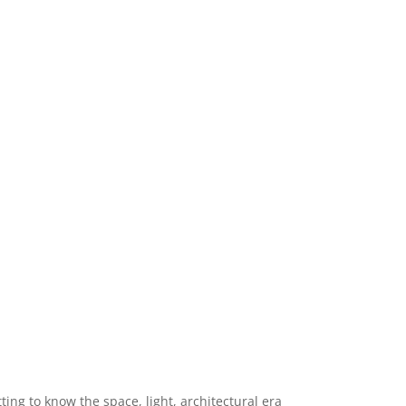
ng to know the space, light, architectural era