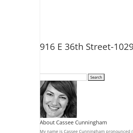
916 E 36th Street-10
Search
for:
About Cassee Cunningham
My name is Cassee Cunningham pronounced (Cass