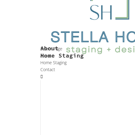
About
Select Page
Home Staging
About
Home Staging
Contact