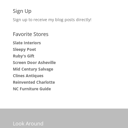
Sign Up
Sign up to receive my blog posts directly!
Favorite Stores
Slate Interiors
Sleepy Poet
Ruby's Gift
Screen Door Asheville
Mid Century Salvage
Clines Antiques
Reinvented Charlotte
NC Furniture Guide
Look Around