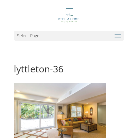
Select Page
lyttleton-36