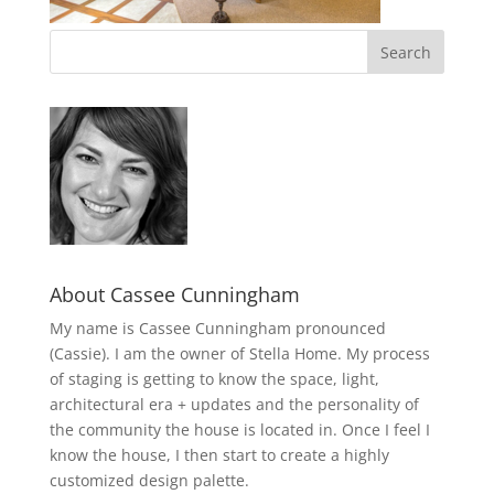
About Cassee Cunningham
My name is Cassee Cunningham pronounced
(Cassie). I am the owner of Stella Home. My process
of staging is getting to know the space, light,
architectural era + updates and the personality of
the community the house is located in. Once I feel I
know the house, I then start to create a highly
customized design palette.