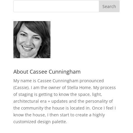
About Cassee Cunningham
My name is Cassee Cunningham pronounced
(Cassie). I am the owner of Stella Home. My process
of staging is getting to know the space, light,
architectural era + updates and the personality of
the community the house is located in. Once I feel I
know the house, I then start to create a highly
customized design palette.