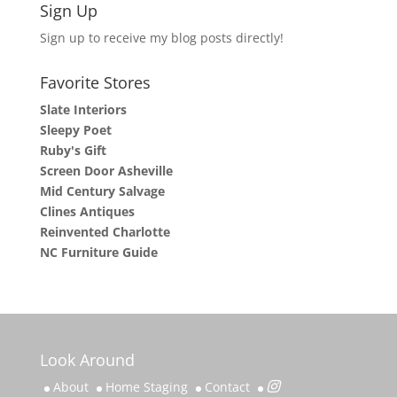
Sign Up
Sign up to receive my blog posts directly!
Favorite Stores
Slate Interiors
Sleepy Poet
Ruby's Gift
Screen Door Asheville
Mid Century Salvage
Clines Antiques
Reinvented Charlotte
NC Furniture Guide
Look Around
About
Home Staging
Contact