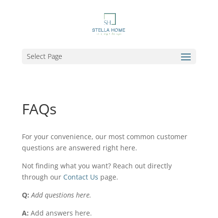
Select Page
FAQs
For your convenience, our most common customer
questions are answered right here.
Not finding what you want? Reach out directly
through our
Contact Us
page.
Q:
Add questions here.
A:
Add answers here.