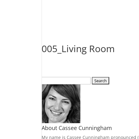
005_Living Room
Search
for:
About Cassee Cunningham
My name is Cassee Cunningham pronounced (Cass