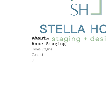
About
Select Page
Home Staging
About
Home Staging
Contact