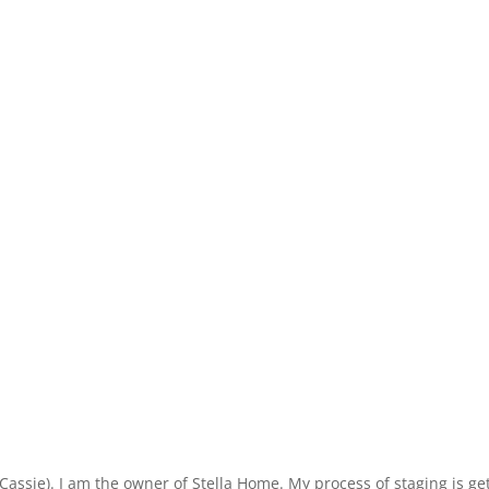
ie). I am the owner of Stella Home. My process of staging is getti