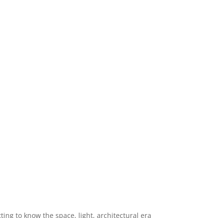
ng to know the space, light, architectural era