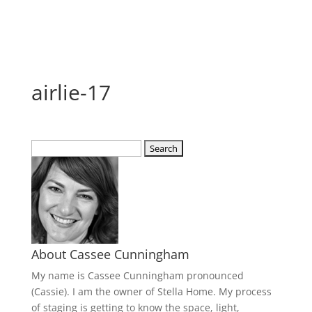
airlie-17
Search
for:
About Cassee Cunningham
My name is Cassee Cunningham pronounced
(Cassie). I am the owner of Stella Home. My process
of staging is getting to know the space, light,