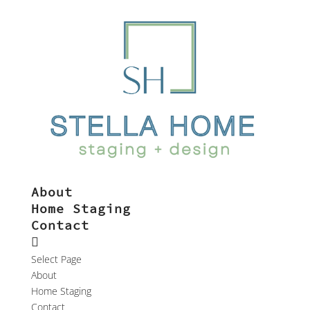
About
Home Staging
Contact
Select Page
About
Home Staging
Contact