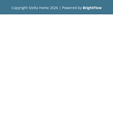
Copyright Stella Home
2026
| Powered by
BrightFlow