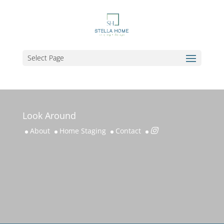
Select Page
Look Around
About
Home Staging
Contact