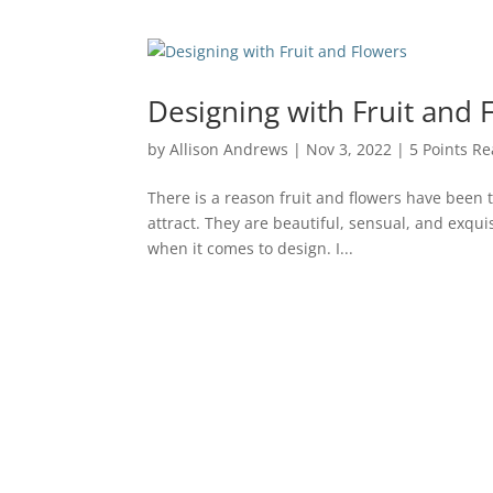
Designing with Fruit and 
by
Allison Andrews
|
Nov 3, 2022
|
5 Points Re
There is a reason fruit and flowers have been 
attract. They are beautiful, sensual, and exquisi
when it comes to design. I...