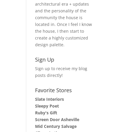
architectural era + updates
and the personality of the
community the house is
located in. Once I feel I know
the house, I then start to
create a highly customized
design palette.
Sign Up
Sign up to receive my blog
posts directly!
Favorite Stores
Slate Interiors
Sleepy Poet
Ruby's Gift
Screen Door Asheville
Mid Century Salvage