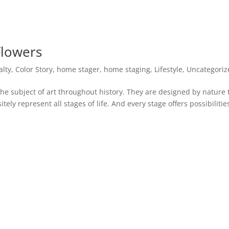
Flowers
alty
,
Color Story
,
home stager
,
home staging
,
Lifestyle
,
Uncategoriz
the subject of art throughout history. They are designed by nature 
tely represent all stages of life. And every stage offers possibilitie