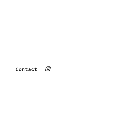
Contact