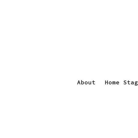
About
Home Stag