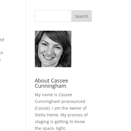
ed
to
s
About Cassee
Cunningham
My name is Cassee
Cunningham pronounced
(Cassie). I am the owner of
Stella Home. My process of
staging is getting to know
the space, light,