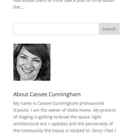
real estate client of mine saw a post of mine about
the...
About Cassee Cunningham
My name is Cassee Cunningham pronounced
(Cassie). I am the owner of Stella Home. My process
of staging is getting to know the space, light,
architectural era + updates and the personality of
the community the house is located in. Once I feel I