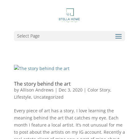
Select Page
The story behind the art
by
Allison Andrews
|
Dec 3, 2020
|
Color Story
,
Lifestyle
,
Uncategorized
Every piece of art has a story. I love learning the
meaning behind the art that catches my eye. Each
month I feature a local artist. It’s not unusual for me
to post about the artists on my IG account. Recently a