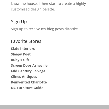
know the house, I then start to create a highly
customized design palette.
Sign Up
Sign up to receive my blog posts directly!
Favorite Stores
Slate Interiors
Sleepy Poet
Ruby's Gift
Screen Door Asheville
Mid Century Salvage
Clines Antiques
Reinvented Charlotte
NC Furniture Guide