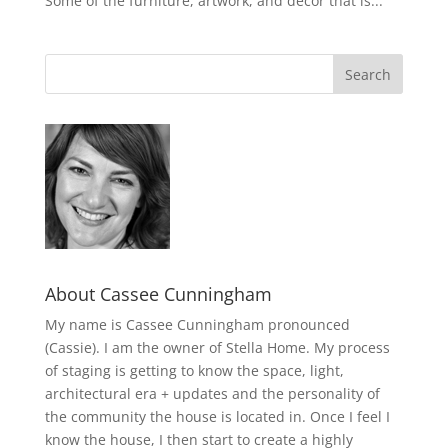
Some of the furniture, artwork, and decor that is...
About Cassee Cunningham
My name is Cassee Cunningham pronounced
(Cassie). I am the owner of Stella Home. My process
of staging is getting to know the space, light,
architectural era + updates and the personality of
the community the house is located in. Once I feel I
know the house, I then start to create a highly