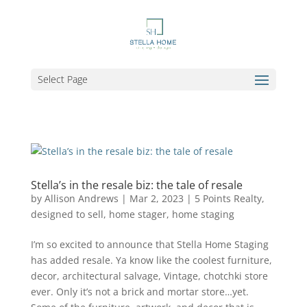
Select Page
Stella’s in the resale biz: the tale of resale
by
Allison Andrews
|
Mar 2, 2023
|
5 Points Realty
,
designed to sell
,
home stager
,
home staging
I’m so excited to announce that Stella Home Staging
has added resale. Ya know like the coolest furniture,
decor, architectural salvage, Vintage, chotchki store
ever. Only it’s not a brick and mortar store…yet.