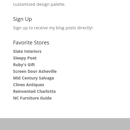
customized design palette.
Sign Up
Sign up to receive my blog posts directly!
Favorite Stores
Slate Interiors
Sleepy Poet
Ruby's Gift
Screen Door Asheville
Mid Century Salvage
Clines Antiques
Reinvented Charlotte
NC Furniture Guide