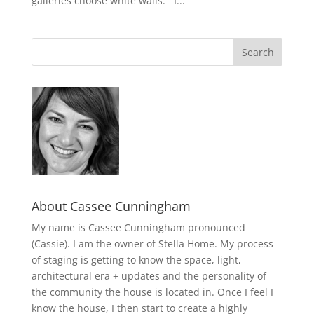
galleries choose white walls. I...
About Cassee Cunningham
My name is Cassee Cunningham pronounced
(Cassie). I am the owner of Stella Home. My process
of staging is getting to know the space, light,
architectural era + updates and the personality of
the community the house is located in. Once I feel I
know the house, I then start to create a highly