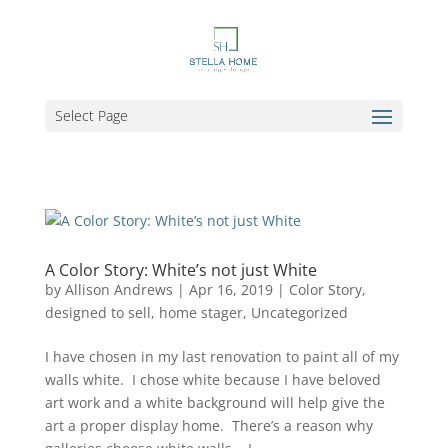
Select Page
A Color Story: White’s not just White
by
Allison Andrews
|
Apr 16, 2019
|
Color Story
,
designed to sell
,
home stager
,
Uncategorized
I have chosen in my last renovation to paint all of my
walls white. I chose white because I have beloved
art work and a white background will help give the
art a proper display home. There’s a reason why