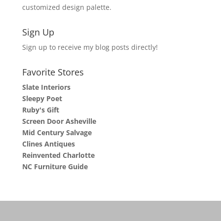
customized design palette.
Sign Up
Sign up to receive my blog posts directly!
Favorite Stores
Slate Interiors
Sleepy Poet
Ruby's Gift
Screen Door Asheville
Mid Century Salvage
Clines Antiques
Reinvented Charlotte
NC Furniture Guide