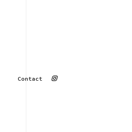
Contact