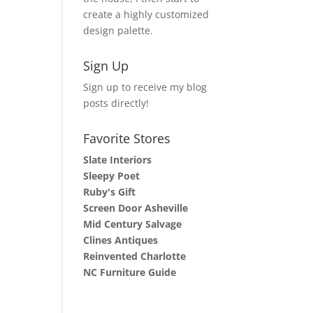
create a highly customized
design palette.
Sign Up
Sign up to receive my blog
posts directly!
Favorite Stores
Slate Interiors
Sleepy Poet
Ruby's Gift
Screen Door Asheville
Mid Century Salvage
Clines Antiques
Reinvented Charlotte
NC Furniture Guide