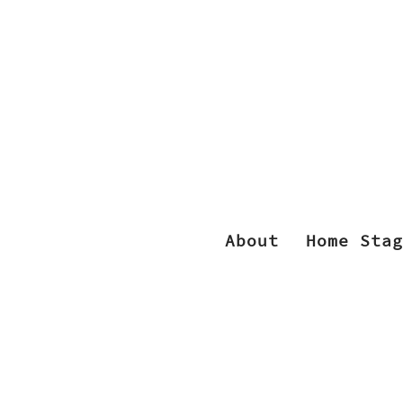
About
Home Stag