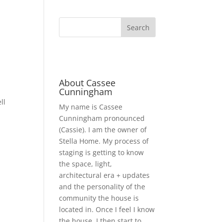
About Cassee
Cunningham
ll
My name is Cassee
Cunningham pronounced
(Cassie). I am the owner of
Stella Home. My process of
staging is getting to know
the space, light,
architectural era + updates
and the personality of the
community the house is
located in. Once I feel I know
the house, I then start to