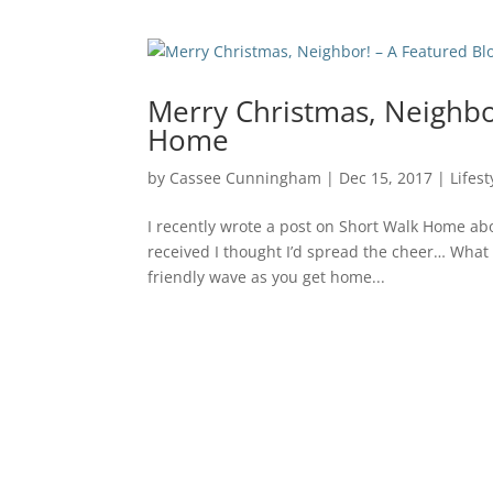
Merry Christmas, Neighbo
Home
by
Cassee Cunningham
|
Dec 15, 2017
|
Lifest
I recently wrote a post on Short Walk Home ab
received I thought I’d spread the cheer… What
friendly wave as you get home...