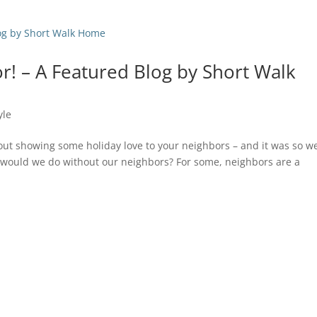
r! – A Featured Blog by Short Walk
yle
out showing some holiday love to your neighbors – and it was so we
 would we do without our neighbors? For some, neighbors are a