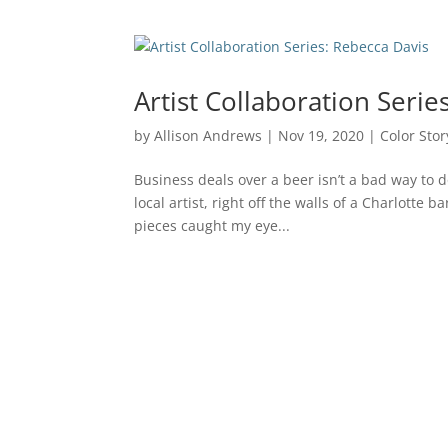
Artist Collaboration Serie
by
Allison Andrews
|
Nov 19, 2020
|
Color Stor
Business deals over a beer isn’t a bad way to d
local artist, right off the walls of a Charlotte
pieces caught my eye...