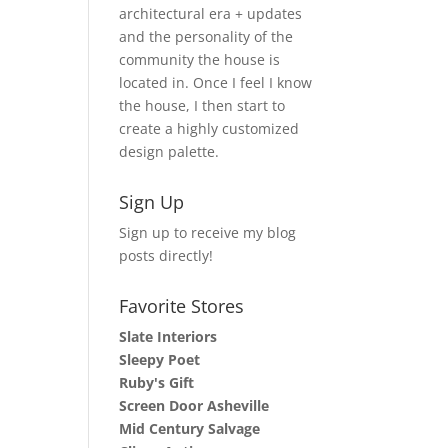
architectural era + updates
and the personality of the
community the house is
located in. Once I feel I know
the house, I then start to
create a highly customized
design palette.
Sign Up
Sign up to receive my blog
posts directly!
Favorite Stores
Slate Interiors
Sleepy Poet
Ruby's Gift
Screen Door Asheville
Mid Century Salvage