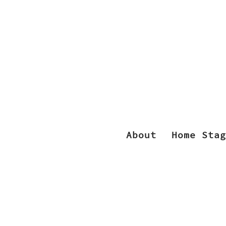
About
Home Stag