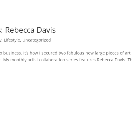
s: Rebecca Davis
y
,
Lifestyle
,
Uncategorized
o business. It’s how I secured two fabulous new large pieces of art
 bar. My monthly artist collaboration series features Rebecca Davis. T