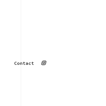
Contact