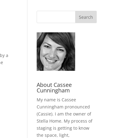
 by a
he
About Cassee
Cunningham
My name is Cassee
Cunningham pronounced
(Cassie). I am the owner of
Stella Home. My process of
staging is getting to know
the space, light,