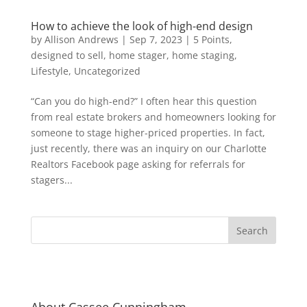
How to achieve the look of high-end design
by
Allison Andrews
|
Sep 7, 2023
|
5 Points
,
designed to sell
,
home stager
,
home staging
,
Lifestyle
,
Uncategorized
“Can you do high-end?” I often hear this question
from real estate brokers and homeowners looking for
someone to stage higher-priced properties. In fact,
just recently, there was an inquiry on our Charlotte
Realtors Facebook page asking for referrals for
stagers...
About Cassee Cunningham