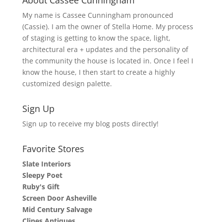
My name is Cassee Cunningham pronounced
(Cassie). I am the owner of Stella Home. My process
of staging is getting to know the space, light,
architectural era + updates and the personality of
the community the house is located in. Once I feel I
know the house, I then start to create a highly
customized design palette.
Sign Up
Sign up to receive my blog posts directly!
Favorite Stores
Slate Interiors
Sleepy Poet
Ruby's Gift
Screen Door Asheville
Mid Century Salvage
Clines Antiques