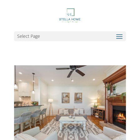
Select Page