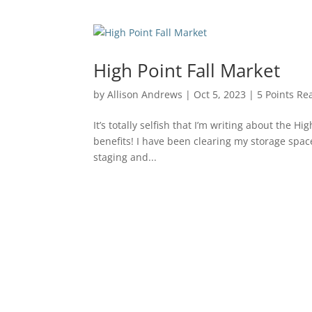
High Point Fall Market
by
Allison Andrews
|
Oct 5, 2023
|
5 Points Rea
It’s totally selfish that I’m writing about the H
benefits! I have been clearing my storage spac
staging and...