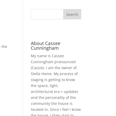
About Cassee
p the
Cunningham
My name is Cassee
Cunningham pronounced
(Cassie). I am the owner of
Stella Home. My process of
staging is getting to know
the space, light,
architectural era + updates
and the personality of the
community the house is
located in. Once I feel I know
the house, I then start to