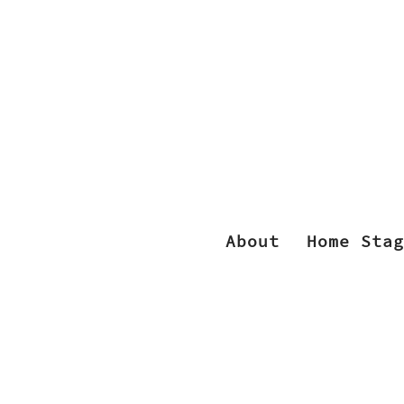
About
Home Stag