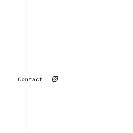
Contact