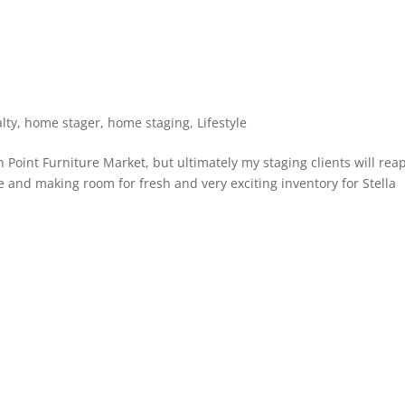
lty
,
home stager
,
home staging
,
Lifestyle
igh Point Furniture Market, but ultimately my staging clients will rea
e and making room for fresh and very exciting inventory for Stella