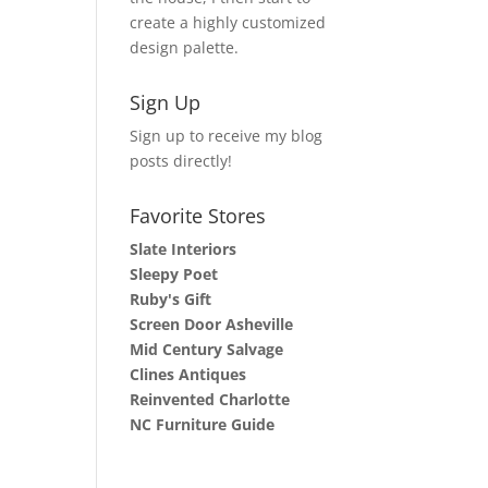
create a highly customized
design palette.
Sign Up
Sign up to receive my blog
posts directly!
Favorite Stores
Slate Interiors
Sleepy Poet
Ruby's Gift
Screen Door Asheville
Mid Century Salvage
Clines Antiques
Reinvented Charlotte
NC Furniture Guide