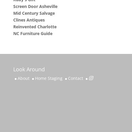
Screen Door Asheville
Mid Century Salvage
Clines Antiques
Reinvented Charlotte
NC Furniture Guide
Look Around
About
Home Staging
Contact