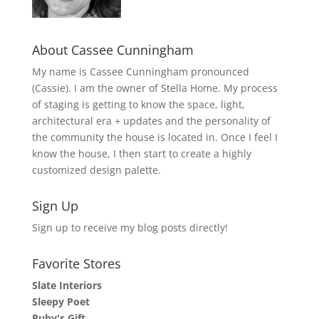
About Cassee Cunningham
My name is Cassee Cunningham pronounced
(Cassie). I am the owner of Stella Home. My process
of staging is getting to know the space, light,
architectural era + updates and the personality of
the community the house is located in. Once I feel I
know the house, I then start to create a highly
customized design palette.
Sign Up
Sign up to receive my blog posts directly!
Favorite Stores
Slate Interiors
Sleepy Poet
Ruby's Gift