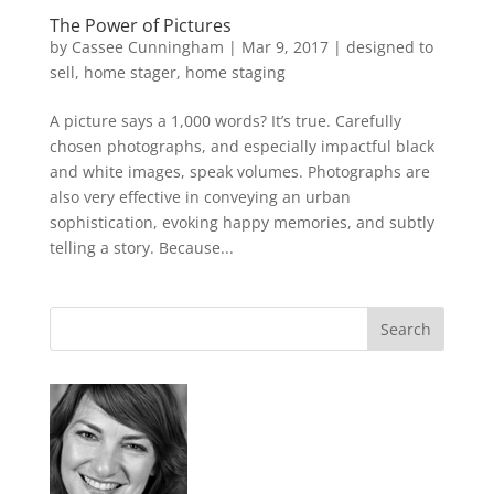
The Power of Pictures
by
Cassee Cunningham
|
Mar 9, 2017
|
designed to
sell
,
home stager
,
home staging
A picture says a 1,000 words? It’s true. Carefully
chosen photographs, and especially impactful black
and white images, speak volumes. Photographs are
also very effective in conveying an urban
sophistication, evoking happy memories, and subtly
telling a story. Because...