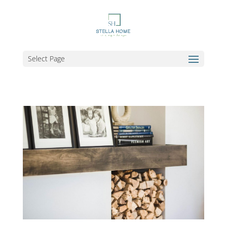
Select Page