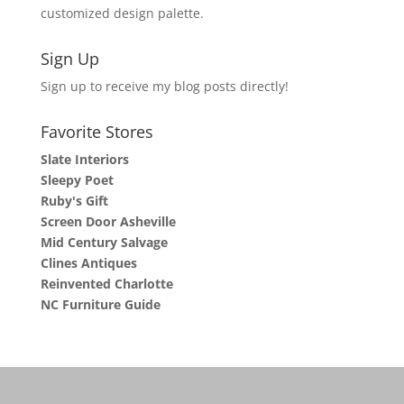
customized design palette.
Sign Up
Sign up to receive my blog posts directly!
Favorite Stores
Slate Interiors
Sleepy Poet
Ruby's Gift
Screen Door Asheville
Mid Century Salvage
Clines Antiques
Reinvented Charlotte
NC Furniture Guide