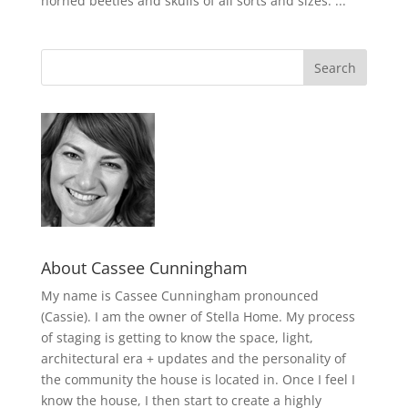
horned beetles and skulls of all sorts and sizes. ...
About Cassee Cunningham
My name is Cassee Cunningham pronounced
(Cassie). I am the owner of Stella Home. My process
of staging is getting to know the space, light,
architectural era + updates and the personality of
the community the house is located in. Once I feel I
know the house, I then start to create a highly