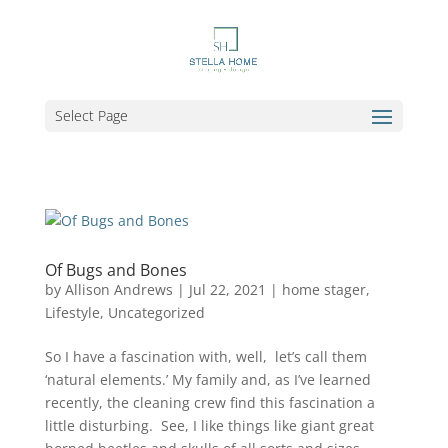
Select Page
Of Bugs and Bones
by
Allison Andrews
|
Jul 22, 2021
|
home stager
,
Lifestyle
,
Uncategorized
So I have a fascination with, well, let’s call them
‘natural elements.’ My family and, as I’ve learned
recently, the cleaning crew find this fascination a
little disturbing. See, I like things like giant great