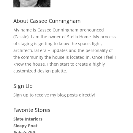
About Cassee Cunningham
My name is Cassee Cunningham pronounced
(Cassie). I am the owner of Stella Home. My process
of staging is getting to know the space, light,
architectural era + updates and the personality of
the community the house is located in. Once I feel I
know the house, I then start to create a highly
customized design palette.
Sign Up
Sign up to receive my blog posts directly!
Favorite Stores
Slate Interiors
Sleepy Poet
Ruby's Gift