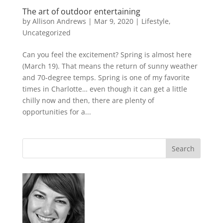
The art of outdoor entertaining
by
Allison Andrews
|
Mar 9, 2020
|
Lifestyle
,
Uncategorized
Can you feel the excitement? Spring is almost here
(March 19). That means the return of sunny weather
and 70-degree temps. Spring is one of my favorite
times in Charlotte… even though it can get a little
chilly now and then, there are plenty of
opportunities for a...