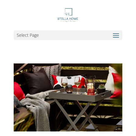
Select Page