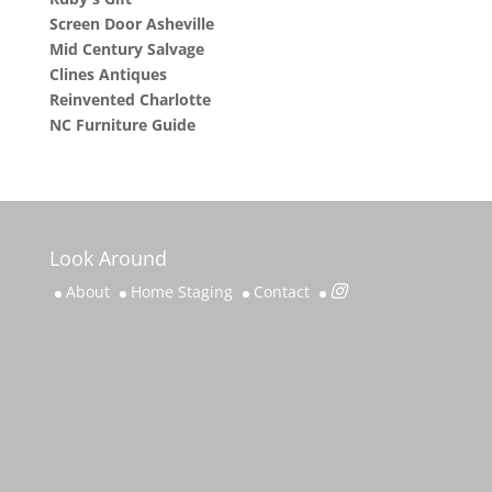
Screen Door Asheville
Mid Century Salvage
Clines Antiques
Reinvented Charlotte
NC Furniture Guide
Look Around
About
Home Staging
Contact