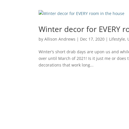
Winter decor for EVERY r
by
Allison Andrews
|
Dec 17, 2020
|
Lifestyle
,
Winter’s short drab days are upon us and while 
over until March of 2021! Is it just me or doe
decorations that work long...