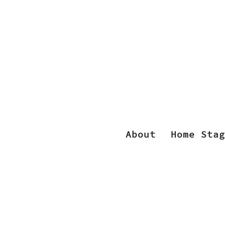
About
Home Stag