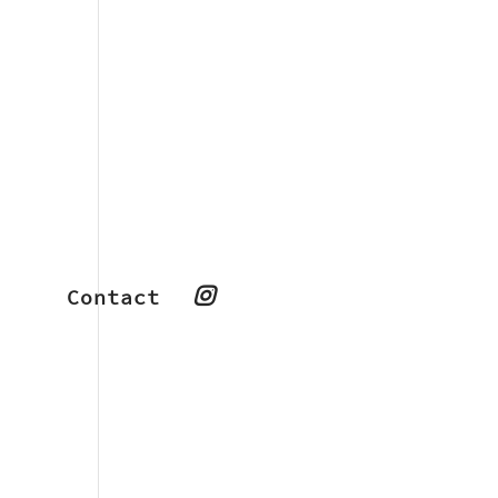
Contact