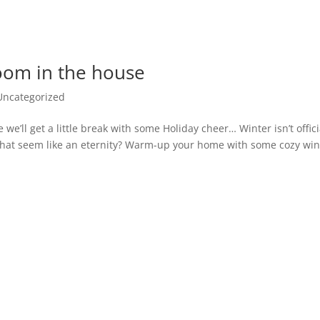
oom in the house
Uncategorized
we’ll get a little break with some Holiday cheer… Winter isn’t offici
s that seem like an eternity? Warm-up your home with some cozy win