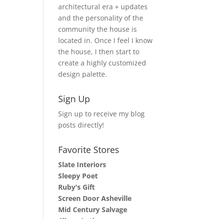
architectural era + updates
and the personality of the
community the house is
located in. Once I feel I know
the house, I then start to
create a highly customized
design palette.
Sign Up
Sign up to receive my blog
posts directly!
Favorite Stores
Slate Interiors
Sleepy Poet
Ruby's Gift
Screen Door Asheville
Mid Century Salvage