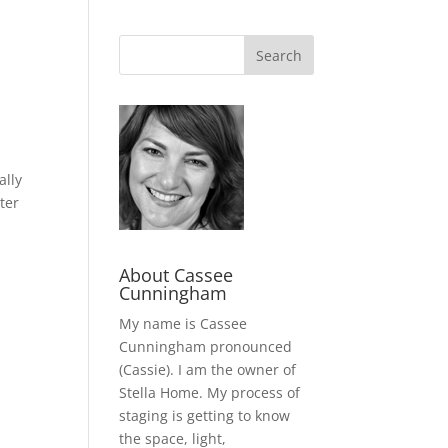
ally
ter
About Cassee
Cunningham
My name is Cassee
Cunningham pronounced
(Cassie). I am the owner of
Stella Home. My process of
staging is getting to know
the space, light,