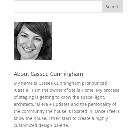
About Cassee Cunningham
My name is Cassee Cunningham pronounced
(Cassie). I am the owner of Stella Home. My process
of staging is getting to know the space, light,
architectural era + updates and the personality of
the community the house is located in. Once I feel I
know the house, I then start to create a highly
customized design palette.