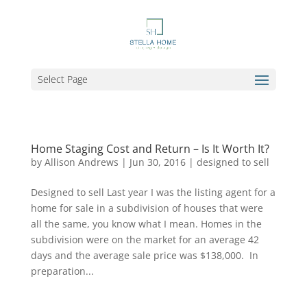
Select Page
Home Staging Cost and Return – Is It Worth It?
by
Allison Andrews
|
Jun 30, 2016
|
designed to sell
Designed to sell Last year I was the listing agent for a
home for sale in a subdivision of houses that were
all the same, you know what I mean. Homes in the
subdivision were on the market for an average 42
days and the average sale price was $138,000. In
preparation...