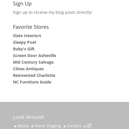
Sign Up
Sign up to receive my blog posts directly!
Favorite Stores
Slate Interiors
Sleepy Poet
Ruby's Gift
Screen Door Asheville
Mid Century Salvage
Clines Antiques
Reinvented Charlotte
NC Furniture Guide
Look Around
About
Home Staging
Contact