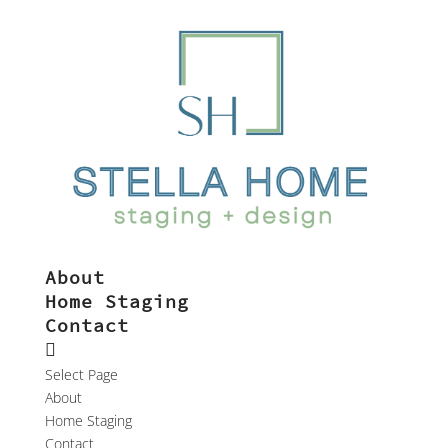
About
Home Staging
Contact
Select Page
About
Home Staging
Contact