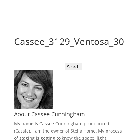
Cassee_3129_Ventosa_30
Search
for:
About Cassee Cunningham
My name is Cassee Cunningham pronounced
(Cassie). I am the owner of Stella Home. My process
of staging is getting to know the space, light,