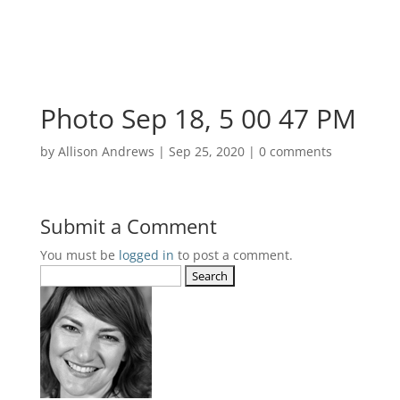
Photo Sep 18, 5 00 47 PM
by
Allison Andrews
|
Sep 25, 2020
|
0 comments
Submit a Comment
You must be
logged in
to post a comment.
Search
for: