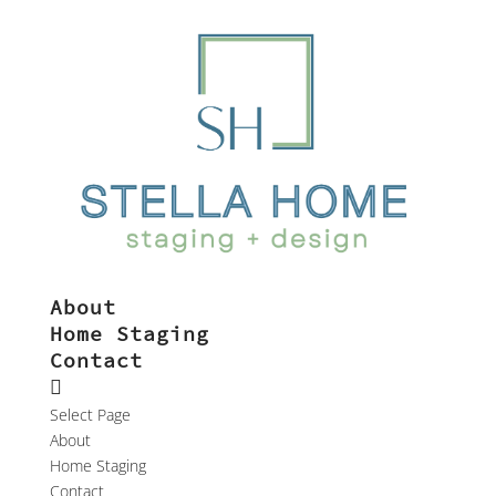
About
Home Staging
Contact
Select Page
About
Home Staging
Contact