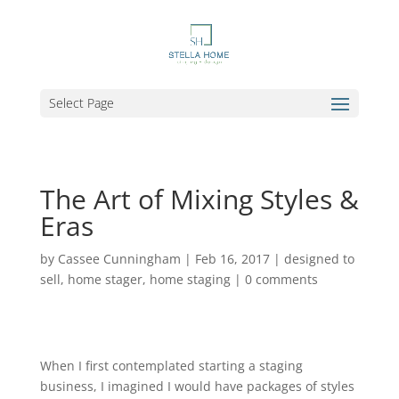
Select Page
The Art of Mixing Styles &
Eras
by
Cassee Cunningham
|
Feb 16, 2017
|
designed to
sell
,
home stager
,
home staging
|
0 comments
When I first contemplated starting a staging
business, I imagined I would have packages of styles