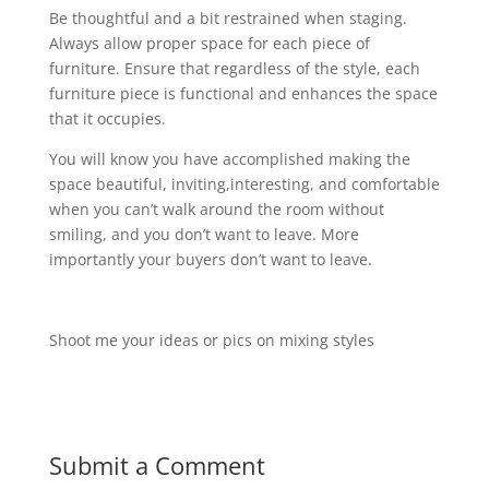
Be thoughtful and a bit restrained when staging.
Always allow proper space for each piece of
furniture. Ensure that regardless of the style, each
furniture piece is functional and enhances the space
that it occupies.
You will know you have accomplished making the
space beautiful, inviting,interesting, and comfortable
when you can’t walk around the room without
smiling, and you don’t want to leave. More
importantly your buyers don’t want to leave.
Shoot me your ideas or pics on mixing styles
Submit a Comment