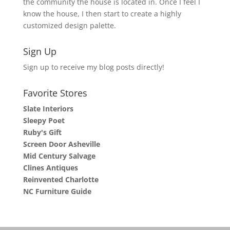
the community the house is located in. Once I feel I
know the house, I then start to create a highly
customized design palette.
Sign Up
Sign up to receive my blog posts directly!
Favorite Stores
Slate Interiors
Sleepy Poet
Ruby's Gift
Screen Door Asheville
Mid Century Salvage
Clines Antiques
Reinvented Charlotte
NC Furniture Guide