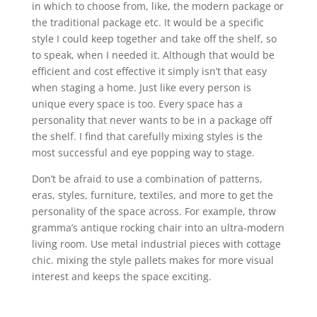
in which to choose from, like, the modern package or
the traditional package etc. It would be a specific
style I could keep together and take off the shelf, so
to speak, when I needed it. Although that would be
efficient and cost effective it simply isn’t that easy
when staging a home. Just like every person is
unique every space is too. Every space has a
personality that never wants to be in a package off
the shelf. I find that carefully mixing styles is the
most successful and eye popping way to stage.
Don’t be afraid to use a combination of patterns,
eras, styles, furniture, textiles, and more to get the
personality of the space across. For example, throw
gramma’s antique rocking chair into an ultra-modern
living room. Use metal industrial pieces with cottage
chic. mixing the style pallets makes for more visual
interest and keeps the space exciting.