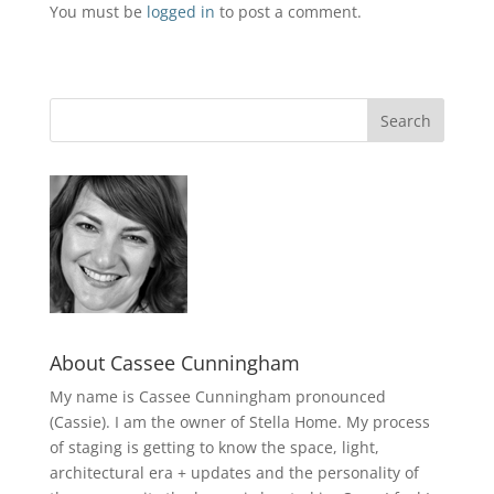
You must be
logged in
to post a comment.
About Cassee Cunningham
My name is Cassee Cunningham pronounced
(Cassie). I am the owner of Stella Home. My process
of staging is getting to know the space, light,
architectural era + updates and the personality of