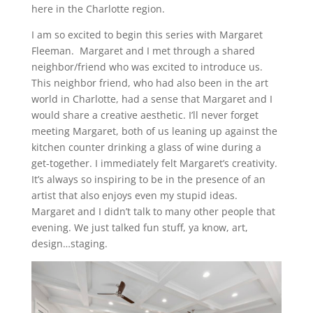
here in the Charlotte region.
I am so excited to begin this series with Margaret
Fleeman. Margaret and I met through a shared
neighbor/friend who was excited to introduce us.
This neighbor friend, who had also been in the art
world in Charlotte, had a sense that Margaret and I
would share a creative aesthetic. I’ll never forget
meeting Margaret, both of us leaning up against the
kitchen counter drinking a glass of wine during a
get-together. I immediately felt Margaret’s creativity.
It’s always so inspiring to be in the presence of an
artist that also enjoys even my stupid ideas.
Margaret and I didn’t talk to many other people that
evening. We just talked fun stuff, ya know, art,
design…staging.