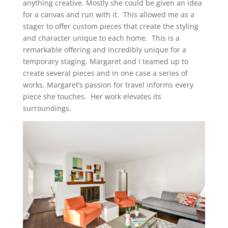
anything creative. Mostly she could be given an idea
for a canvas and run with it. This allowed me as a
stager to offer custom pieces that create the styling
and character unique to each home. This is a
remarkable offering and incredibly unique for a
temporary staging. Margaret and I teamed up to
create several pieces and in one case a series of
works. Margaret’s passion for travel informs every
piece she touches. Her work elevates its
surroundings.