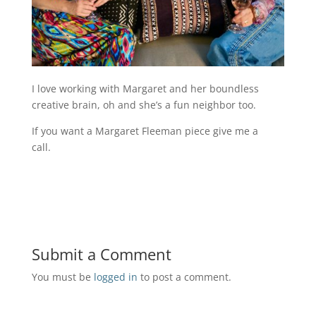
I love working with Margaret and her boundless
creative brain, oh and she’s a fun neighbor too.
If you want a Margaret Fleeman piece give me a
call.
Submit a Comment
You must be
logged in
to post a comment.