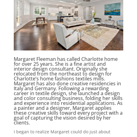
Margaret Fleeman has called Charlotte home
for over 25 years. She is a fine artist and
interior design consultant. Originally she
relocated from the northeast to design for
Charlotte’s home fashions textiles mills.
Margaret has also done creative residencies in
Italy and Germany. Following a rewarding
career in textile design, she launched a design
and color consulting business, folding her skills
and experience into residential applications. As
a painter and a designer, Margaret applies
these creative skills toward every project with a
goal of capturing the vision desired by her
clients.
I began to realize Margaret could do just about