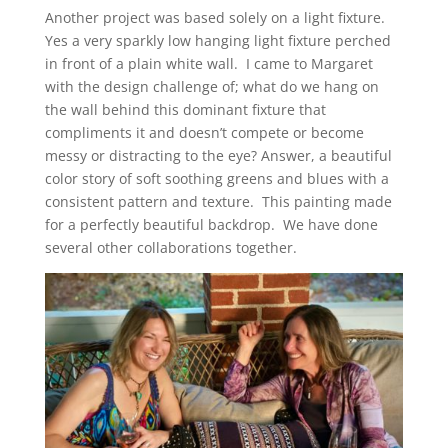
Another project was based solely on a light fixture.
Yes a very sparkly low hanging light fixture perched
in front of a plain white wall. I came to Margaret
with the design challenge of; what do we hang on
the wall behind this dominant fixture that
compliments it and doesn’t compete or become
messy or distracting to the eye? Answer, a beautiful
color story of soft soothing greens and blues with a
consistent pattern and texture. This painting made
for a perfectly beautiful backdrop.
We have done
several other collaborations together.