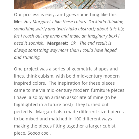
Our process is easy, and goes something like this
Me:
Hey Margaret I like these colors. I’m kinda thinking
something swirly and twirly (aka abstract) about this big
(as I reach out my arms and make an imaginary box) I
need it soonish.
Margaret:
Ok. The end result is
always something way more than I could have hoped
and stunning.
One project was a series of geometric shapes and
lines, think cubism, with bold mid-century modern
inspired colors. The inspiration for these pieces
came to me via mid-century modern furniture pieces
I have, also by an artisan associate of mine (to be
highlighted in a future post) They turned out
perfectly. Margaret also made different sized pieces
to be mixed and matched in 100 different ways
making the pieces fitting together a larger cubist
piece. Soooo cool.