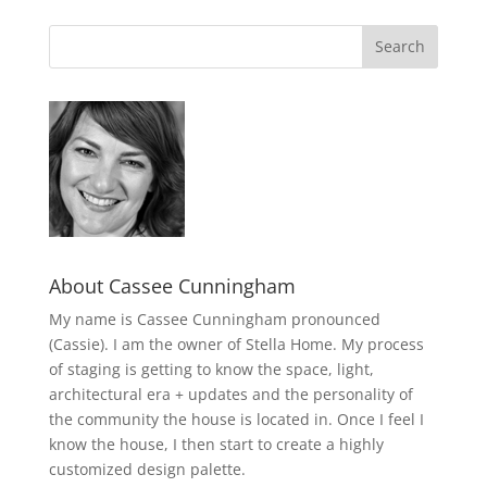
About Cassee Cunningham
My name is Cassee Cunningham pronounced
(Cassie). I am the owner of Stella Home. My process
of staging is getting to know the space, light,
architectural era + updates and the personality of
the community the house is located in. Once I feel I
know the house, I then start to create a highly
customized design palette.