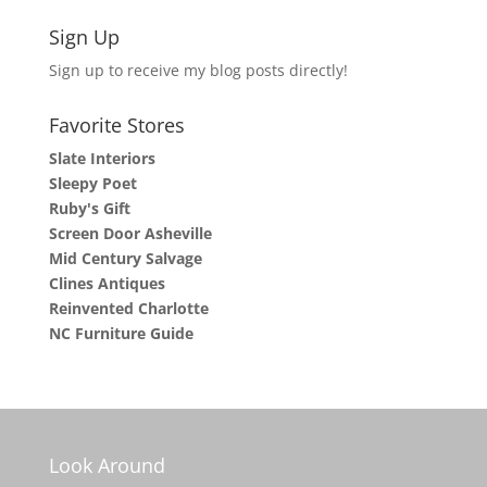
Sign Up
Sign up to receive my blog posts directly!
Favorite Stores
Slate Interiors
Sleepy Poet
Ruby's Gift
Screen Door Asheville
Mid Century Salvage
Clines Antiques
Reinvented Charlotte
NC Furniture Guide
Look Around