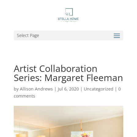
Select Page
Artist Collaboration
Series: Margaret Fleeman
by
Allison Andrews
|
Jul 6, 2020
|
Uncategorized
|
0
comments