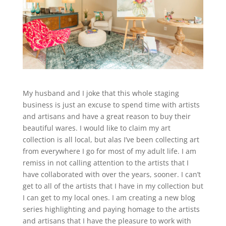
My husband and I joke that this whole staging
business is just an excuse to spend time with artists
and artisans and have a great reason to buy their
beautiful wares. I would like to claim my art
collection is all local, but alas I’ve been collecting art
from everywhere I go for most of my adult life. I am
remiss in not calling attention to the artists that I
have collaborated with over the years, sooner. I can’t
get to all of the artists that I have in my collection but
I can get to my local ones. I am creating a new blog
series highlighting and paying homage to the artists
and artisans that I have the pleasure to work with