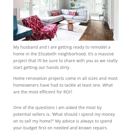
My husband and I are getting ready to remodel a
home in the Elizabeth neighborhood. It’s a massive
project that I’ll be sure to share with you as we really
start getting our hands dirty.
Home renovation projects come in all sizes and most
homeowners have had to tackle at least one. What
are the most efficient for ROI?
One of the questions I am asked the most by
potential sellers is, ‘What should I spend my money
on to sell my home?”
My advice is always to spend
your budget first on needed and known repairs