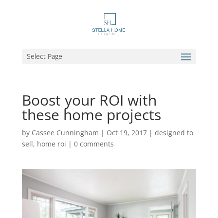
Select Page
Boost your ROI with
these home projects
by
Cassee Cunningham
|
Oct 19, 2017
|
designed to
sell
,
home roi
|
0 comments