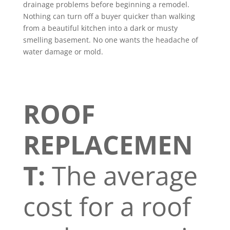
drainage problems before beginning a remodel.
Nothing can turn off a buyer quicker than walking
from a beautiful kitchen into a dark or musty
smelling basement. No one wants the headache of
water damage or mold.
ROOF
REPLACEMEN
T:
The average
cost for a roof