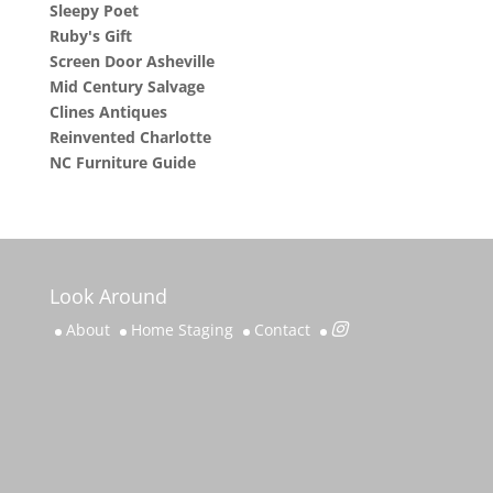
Sleepy Poet
Ruby's Gift
Screen Door Asheville
Mid Century Salvage
Clines Antiques
Reinvented Charlotte
NC Furniture Guide
Look Around
About
Home Staging
Contact