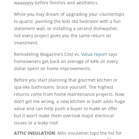
waaayyyy before finishes and aesthetics.
While you may dream of upgrading your countertops
to quartz, painting the kids old bedroom with a fun
statement wall, or installing a second dishwasher,
not every project gives you the same return on
investment.
Remodeling Magazine’s Cost vs.
Value report
says
homeowners get back an average of 64% on every
dollar spent on home improvements.
Before you start planning that gourmet kitchen or
spa-like bathrooms, brace yourself. The highest
returns come from home maintenance projects. Now
don’t get me wrong, a new kitchen or bath adds huge
value and can help push a buyer to make an offer
but it won’t make them overlook major electrical
issues or a leaky roof.
ATTIC INSULATION
: Attic insulation tops the list for