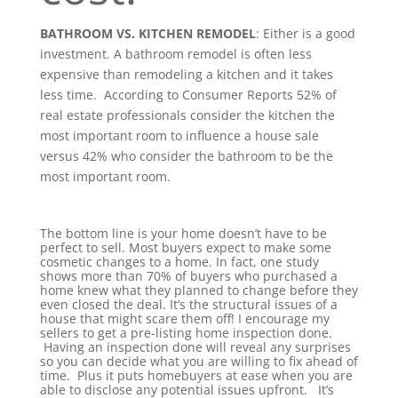
BATHROOM VS. KITCHEN REMODEL
:
Either is a good
investment. A bathroom remodel is often less
expensive than remodeling a kitchen and it takes
less time.
According to Consumer Reports
52% of
real estate professionals consider the kitchen the
most important room to influence a house sale
versus 42% who consider the bathroom to be the
most important room.
The bottom line is your home doesn’t have to be
perfect to sell. Most buyers expect to make some
cosmetic changes to a home. In fact, one study
shows more than 70% of buyers who purchased a
home knew what they planned to change before they
even closed the deal.
It’s the structural issues of a
house that might scare them off! I encourage my
sellers to get a pre-listing home inspection done.
Having an inspection done will reveal any surprises
so you can decide what you are willing to fix ahead of
time. Plus it puts homebuyers at ease when you are
able to disclose any potential issues upfront.
It’s