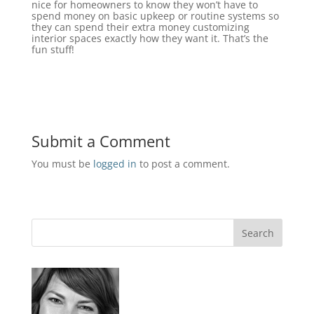
nice for homeowners to know they won’t have to
spend money on basic upkeep or routine systems so
they can spend their extra money customizing
interior spaces exactly how they want it. That’s the
fun stuff!
Submit a Comment
You must be
logged in
to post a comment.