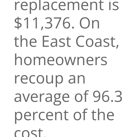
replacement is
$11,376. On
the East Coast,
homeowners
recoup an
average of 96.3
percent of the
cost.