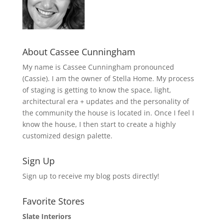
About Cassee Cunningham
My name is Cassee Cunningham pronounced
(Cassie). I am the owner of Stella Home. My process
of staging is getting to know the space, light,
architectural era + updates and the personality of
the community the house is located in. Once I feel I
know the house, I then start to create a highly
customized design palette.
Sign Up
Sign up to receive my blog posts directly!
Favorite Stores
Slate Interiors