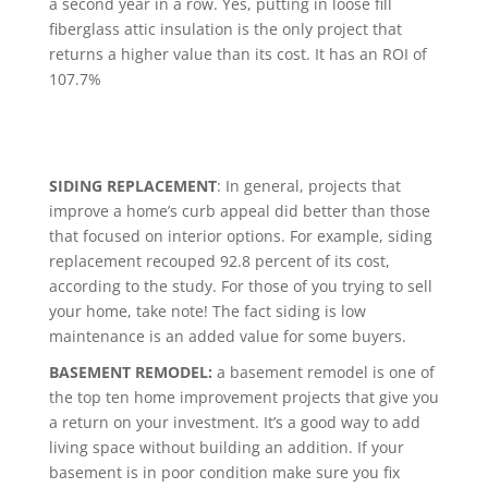
a second year in a row. Yes, putting in loose fill
fiberglass attic insulation is the only project that
returns a higher value than its cost. It has an ROI of
107.7%
SIDING REPLACEMENT
: In general, projects that
improve a home’s curb appeal did better than those
that focused on interior options. For example, siding
replacement recouped 92.8 percent of its cost,
according to the study. For those of you trying to sell
your home, take note! The fact siding is low
maintenance is an added value for some buyers.
BASEMENT REMODEL:
a basement remodel is one of
the top ten home improvement projects that give you
a return on your investment. It’s a good way to add
living space without building an addition. If your
basement is in poor condition make sure you fix