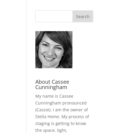
About Cassee
Cunningham
My name is Cassee
Cunningham pronounced
(Cassie). I am the owner of
Stella Home. My process of
staging is getting to know
the space, light,