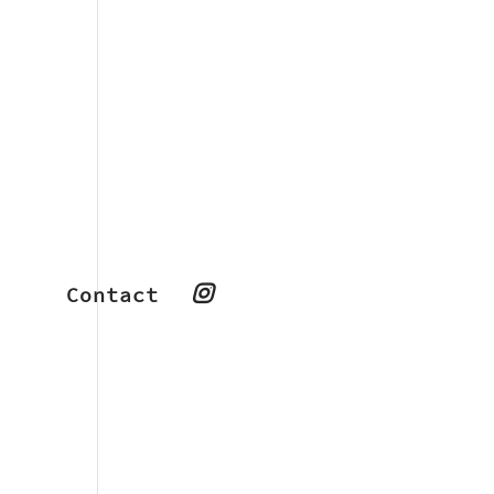
Contact