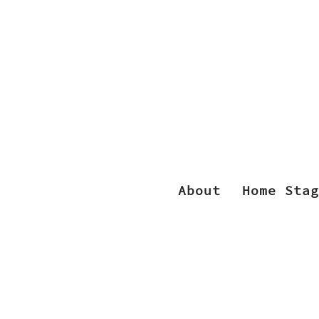
About
Home Stag