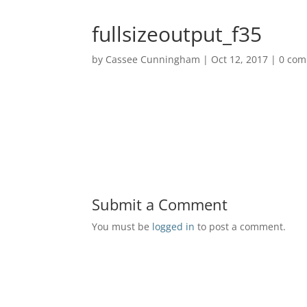
fullsizeoutput_f35
by
Cassee Cunningham
|
Oct 12, 2017
|
0 co
Submit a Comment
You must be
logged in
to post a comment.