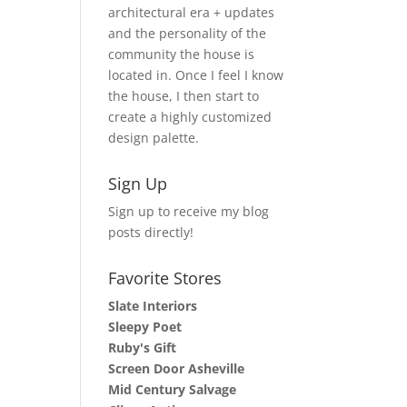
architectural era + updates
and the personality of the
community the house is
located in. Once I feel I know
the house, I then start to
create a highly customized
design palette.
Sign Up
Sign up to receive my blog
posts directly!
Favorite Stores
Slate Interiors
Sleepy Poet
Ruby's Gift
Screen Door Asheville
Mid Century Salvage