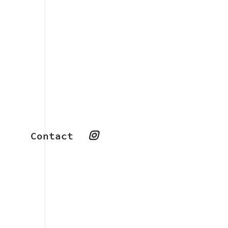
Contact