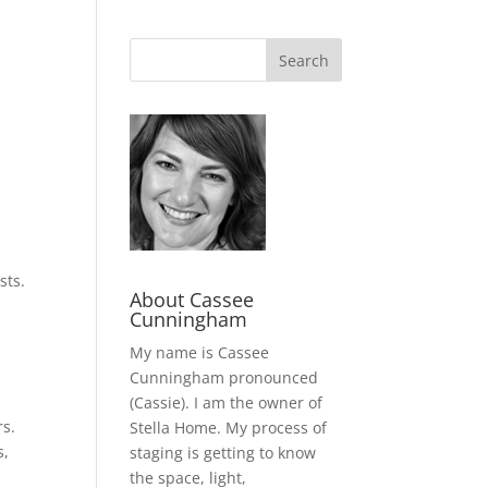
sts.
About Cassee
Cunningham
My name is Cassee
Cunningham pronounced
(Cassie). I am the owner of
rs.
Stella Home. My process of
s,
staging is getting to know
the space, light,