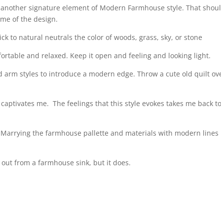
e another signature element of Modern Farmhouse style. That shoul
ame of the design.
ck to natural neutrals the color of woods, grass, sky, or stone
ortable and relaxed. Keep it open and feeling and looking light.
d arm styles to introduce a modern edge. Throw a cute old quilt ov
 captivates me.
The feelings that this style evokes takes me back t
Marrying the farmhouse pallette and materials with modern lines 
 out from a farmhouse sink, but it does.