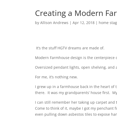
Creating a Modern Fa
by
Allison Andrews
|
Apr 12, 2018
|
home stag
It’s the stuff HGTV dreams are made of.
Modern Farmhouse design is the centerpiece of
Oversized pendant lights, open shelving, and a
For me, it’s nothing new.
I grew up in a farmhouse back in the heart of 
there.
It was my grandparents’ house first.
My
I can still remember her taking up carpet and t
Come to think of it, maybe I got my penchant f
even pulling down asbestos tiles to expose h