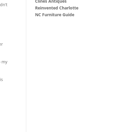
Clines Antiques
dn’t
Reinvented Charlotte
NC Furniture Guide
er
o my
is