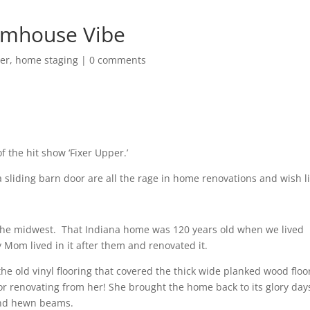
rmhouse Vibe
er
,
home staging
|
0 comments
 the hit show ‘Fixer Upper.’
 sliding barn door are all the rage in home renovations and wish li
the midwest.
That Indiana home was 120 years old when we lived
 Mom lived in it after them and renovated it.
he old vinyl flooring that covered the thick wide planked wood floo
or renovating from her! She brought the home back to its glory day
and hewn beams.