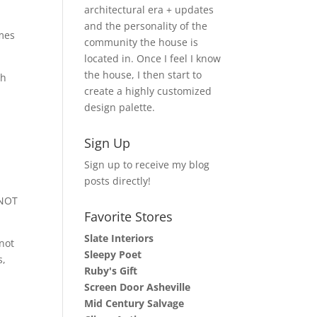
architectural era + updates
and the personality of the
omes
community the house is
located in. Once I feel I know
the house, I then start to
th
create a highly customized
design palette.
Sign Up
Sign up to receive my blog
posts directly!
 NOT
Favorite Stores
Slate Interiors
not
Sleepy Poet
s,
Ruby's Gift
Screen Door Asheville
Mid Century Salvage