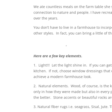
We ate countless meals on the farm table she 
connection to nature and people. I have recr
over the years.
You don’t have to live in a farmhouse to inco
other styles.
In fact, you can bring a little o
Here are a few key elements.
1.
Light!!!
Let the light shine in.
If you can ge
kitchen.
If not, choose window dressings that 
achieve a modern farmhouse look.
2.
Natural elements.
Wood, of course, is the 
only in how they were made but also in every p
the better.
Stone accents or beautiful rocks a
3. Natural fiber rugs i.e. seagrass, Sisal, Jute