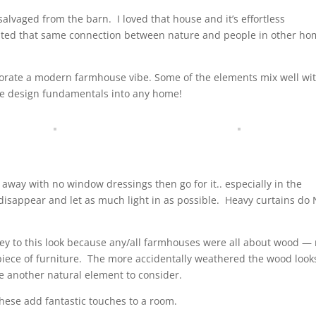
salvaged from the barn.
I loved that house and it’s effortless
eated that same connection between nature and people in other h
rporate a modern farmhouse vibe. Some of the elements mix well wi
f the design fundamentals into any home!
t away with no window dressings then go for it.. especially in the
disappear and let as much light in as possible.
Heavy curtains do
key to this look because any/all farmhouses were all about wood —
iece of furniture.
The more accidentally weathered the wood look
re another natural element to consider.
. These add fantastic touches to a room.