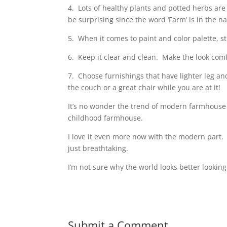
4.
Lots of healthy plants and potted herbs ar
be surprising since the word ‘Farm’
is in the n
5.
When it comes to paint and color palette, sti
6.
Keep it clear and clean.
Make the look comf
7.
Choose furnishings that have lighter leg an
the couch or a great chair while you are at it!
It’s no wonder the trend of modern farmhouse
childhood farmhouse.
I love it even more now with the modern part.
just breathtaking.
I’m not sure why the world looks better looking
Submit a Comment