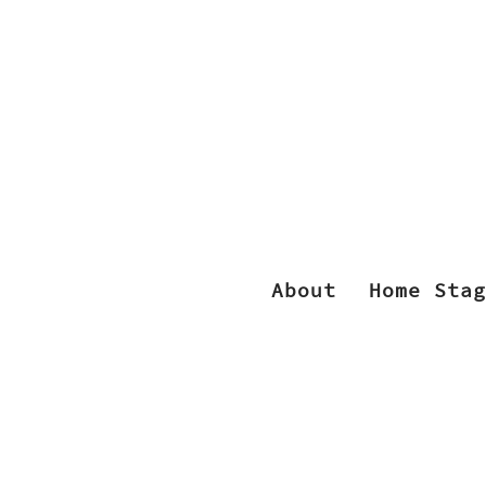
About
Home Stag