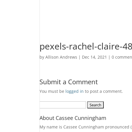
pexels-rachel-claire-
by
Allison Andrews
|
Dec 14, 2021
|
0 commen
Submit a Comment
You must be
logged in
to post a comment.
Search
for:
About Cassee Cunningham
My name is Cassee Cunningham pronounced (Cass