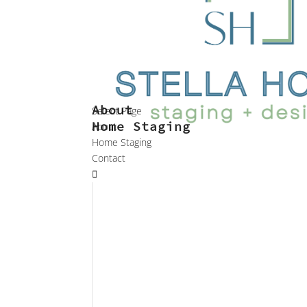
About
Select Page
Home Staging
About
Home Staging
Contact