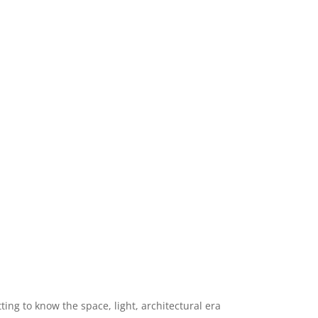
ng to know the space, light, architectural era