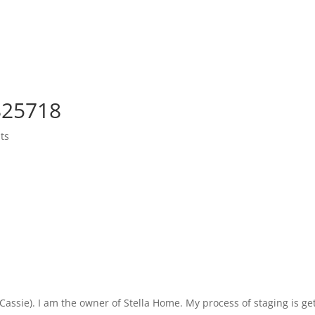
4825718
ts
ie). I am the owner of Stella Home. My process of staging is getti