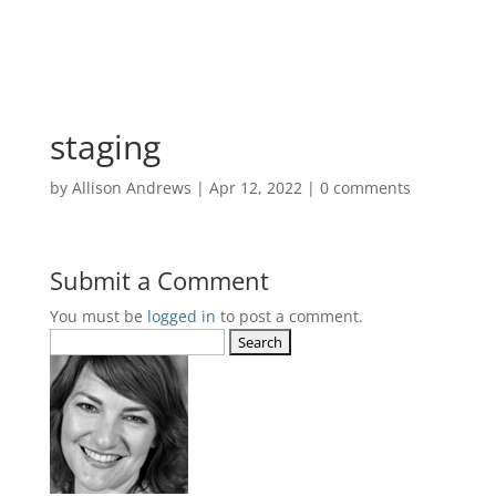
staging
by
Allison Andrews
|
Apr 12, 2022
|
0 comments
Submit a Comment
You must be
logged in
to post a comment.
Search
for: