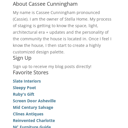
About Cassee Cunningham
My name is Cassee Cunningham pronounced
(Cassie). I am the owner of Stella Home. My process
of staging is getting to know the space, light,
architectural era + updates and the personality of
the community the house is located in. Once I feel I
know the house, I then start to create a highly
customized design palette.
Sign Up
Sign up to receive my blog posts directly!
Favorite Stores
Slate Interiors
Sleepy Poet
Ruby's Gift
Screen Door Asheville
Mid Century Salvage
Clines Antiques
Reinvented Charlotte
NC Furniture Guide