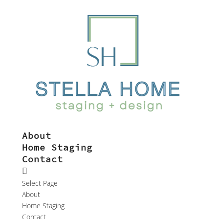
About
Home Staging
Contact
Select Page
About
Home Staging
Contact