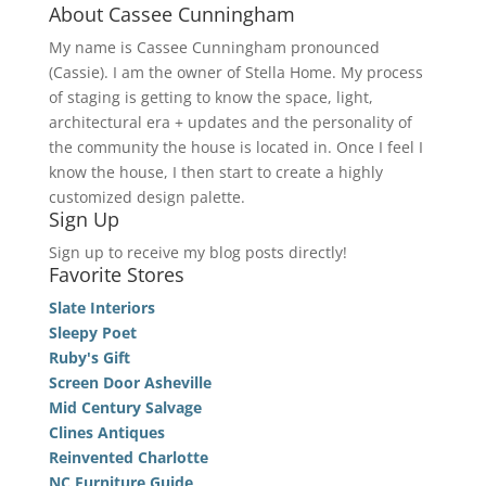
About Cassee Cunningham
My name is Cassee Cunningham pronounced
(Cassie). I am the owner of Stella Home. My process
of staging is getting to know the space, light,
architectural era + updates and the personality of
the community the house is located in. Once I feel I
know the house, I then start to create a highly
customized design palette.
Sign Up
Sign up to receive my blog posts directly!
Favorite Stores
Slate Interiors
Sleepy Poet
Ruby's Gift
Screen Door Asheville
Mid Century Salvage
Clines Antiques
Reinvented Charlotte
NC Furniture Guide