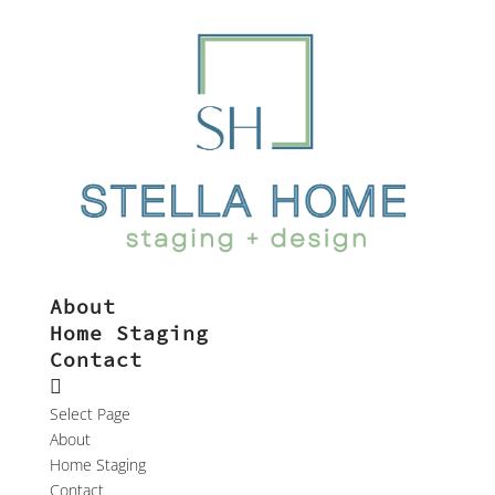
About
Home Staging
Contact
Select Page
About
Home Staging
Contact