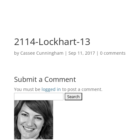
2114-Lockhart-13
by
Cassee Cunningham
|
Sep 11, 2017
|
0 comments
Submit a Comment
You must be
logged in
to post a comment.
Search
for: