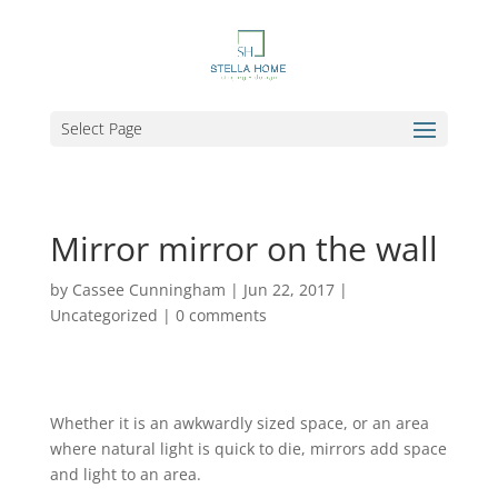
Select Page
Mirror mirror on the wall
by
Cassee Cunningham
|
Jun 22, 2017
|
Uncategorized
|
0 comments
Whether it is an awkwardly sized space, or an area
where natural light is quick to die, mirrors add space
and light to an area.