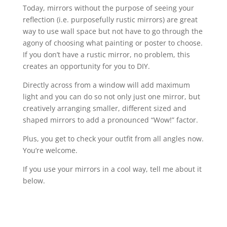
Today, mirrors without the purpose of seeing your
reflection (i.e. purposefully rustic mirrors) are great
way to use wall space but not have to go through the
agony of choosing what painting or poster to choose.
If you don’t have a rustic mirror, no problem, this
creates an opportunity for you to DIY.
Directly across from a window will add maximum
light and you can do so not only just one mirror, but
creatively arranging smaller, different sized and
shaped mirrors to add a pronounced “Wow!” factor.
Plus, you get to check your outfit from all angles now.
You’re welcome.
If you use your mirrors in a cool way, tell me about it
below.