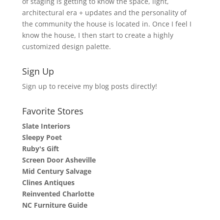
of staging is getting to know the space, light,
architectural era + updates and the personality of
the community the house is located in. Once I feel I
know the house, I then start to create a highly
customized design palette.
Sign Up
Sign up to receive my blog posts directly!
Favorite Stores
Slate Interiors
Sleepy Poet
Ruby's Gift
Screen Door Asheville
Mid Century Salvage
Clines Antiques
Reinvented Charlotte
NC Furniture Guide