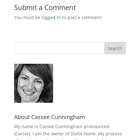
Submit a Comment
You must be
logged in
to post a comment.
About Cassee Cunningham
My name is Cassee Cunningham pronounced
(Cassie). I am the owner of Stella Home. My process