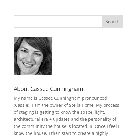
About Cassee Cunningham
My name is Cassee Cunningham pronounced
(Cassie). I am the owner of Stella Home. My process
of staging is getting to know the space, light,
architectural era + updates and the personality of
the community the house is located in. Once I feel I
know the house, I then start to create a highly