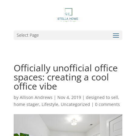
Select Page
Officially unofficial office
spaces: creating a cool
office vibe
by
Allison Andrews
|
Nov 4, 2019
|
designed to sell
,
home stager
,
Lifestyle
,
Uncategorized
|
0 comments