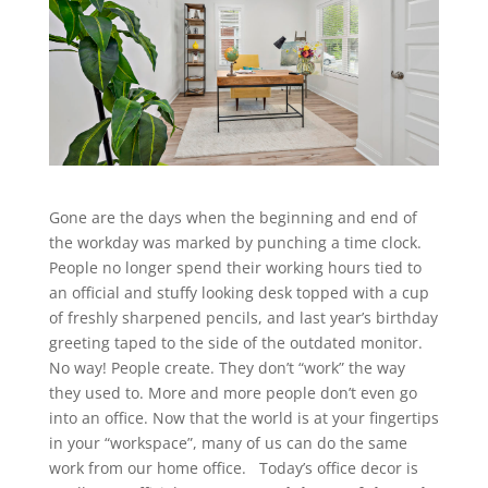
Gone are the days when the beginning and end of
the workday was marked by punching a time clock.
People no longer spend their working hours tied to
an official and stuffy looking desk topped with a cup
of freshly sharpened pencils, and last year’s birthday
greeting taped to the side of the outdated monitor.
No way! People create. They don’t “work” the way
they used to. More and more people don’t even go
into an office. Now that the world is at your fingertips
in your “workspace”, many of us can do the same
work from our home office. Today’s office decor is