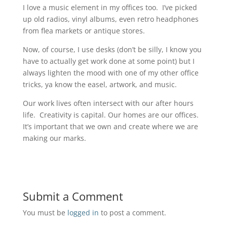
I love a music element in my offices too. I’ve picked
up old radios, vinyl albums, even retro headphones
from flea markets or antique stores.
Now, of course, I use desks (don’t be silly, I know you
have to actually get work done at some point) but I
always lighten the mood with one of my other office
tricks, ya know the easel, artwork, and music.
Our work lives often intersect with our after hours
life. Creativity is capital. Our homes are our offices.
It’s important that we own and create where we are
making our marks.
Submit a Comment
You must be
logged in
to post a comment.