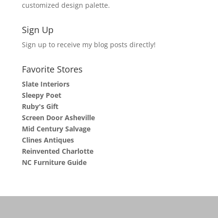
customized design palette.
Sign Up
Sign up to receive my blog posts directly!
Favorite Stores
Slate Interiors
Sleepy Poet
Ruby's Gift
Screen Door Asheville
Mid Century Salvage
Clines Antiques
Reinvented Charlotte
NC Furniture Guide