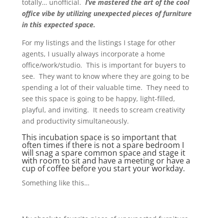
totally… unofficial.
I’ve mastered the art of the cool
office vibe by utilizing unexpected pieces of furniture
in this expected space.
For my listings and the listings I stage for other
agents, I usually always incorporate a home
office/work/studio. This is important for buyers to
see. They want to know where they are going to be
spending a lot of their valuable time. They need to
see this space is going to be happy, light-filled,
playful, and inviting. It needs to scream creativity
and productivity simultaneously.
This incubation space is so important that
often times if there is not a spare bedroom I
will snag a spare common space and stage it
with room to sit and have a meeting or have a
cup of coffee before you start your workday.
Something like this…