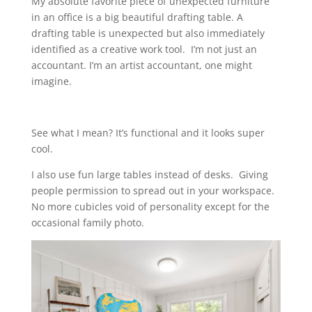
My absolute favorite piece of unexpected furniture
in an office is a big beautiful drafting table. A
drafting table is unexpected but also immediately
identified as a creative work tool. I’m not just an
accountant. I’m an artist accountant, one might
imagine.
See what I mean? It’s functional and it looks super
cool.
I also use fun large tables instead of desks. Giving
people permission to spread out in your workspace.
No more cubicles void of personality except for the
occasional family photo.