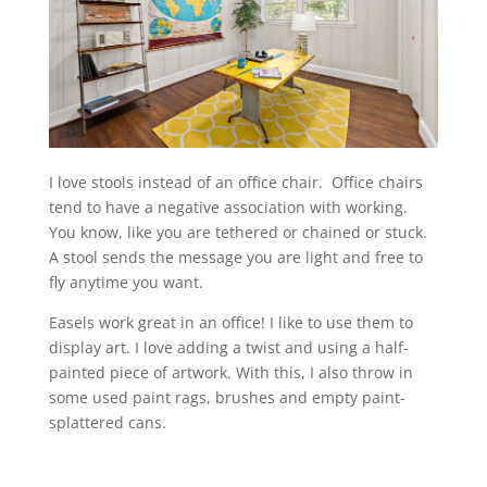
I love stools instead of an office chair. Office chairs
tend to have a negative association with working.
You know, like you are tethered or chained or stuck.
A stool sends the message you are light and free to
fly anytime you want.
Easels work great in an office! I like to use them to
display art. I love adding a twist and using a half-
painted piece of artwork. With this, I also throw in
some used paint rags, brushes and empty paint-
splattered cans.