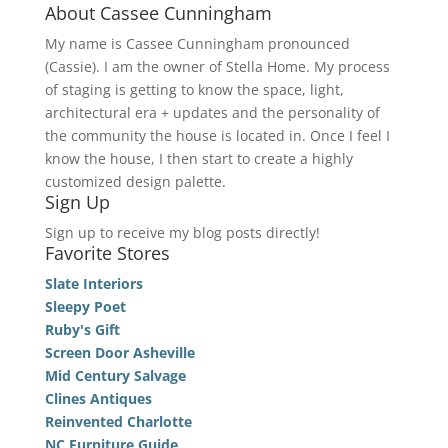
About Cassee Cunningham
My name is Cassee Cunningham pronounced
(Cassie). I am the owner of Stella Home. My process
of staging is getting to know the space, light,
architectural era + updates and the personality of
the community the house is located in. Once I feel I
know the house, I then start to create a highly
customized design palette.
Sign Up
Sign up to receive my blog posts directly!
Favorite Stores
Slate Interiors
Sleepy Poet
Ruby's Gift
Screen Door Asheville
Mid Century Salvage
Clines Antiques
Reinvented Charlotte
NC Furniture Guide