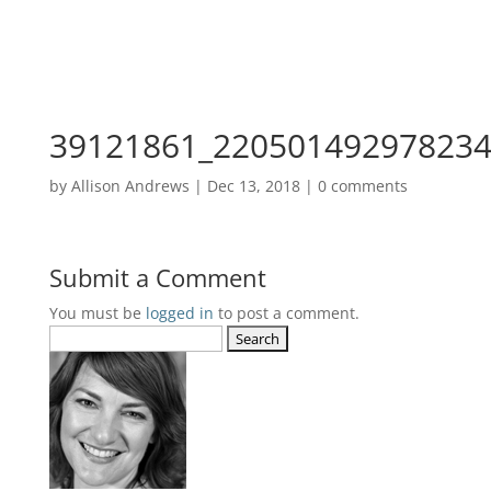
39121861_220501492978234
by
Allison Andrews
|
Dec 13, 2018
|
0 comments
Submit a Comment
You must be
logged in
to post a comment.
Search
for: