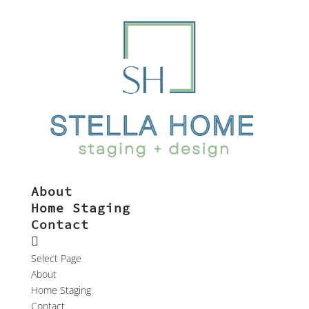
About
Home Staging
Contact
Select Page
About
Home Staging
Contact