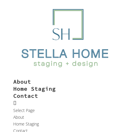
About
Home Staging
Contact
Select Page
About
Home Staging
Contact