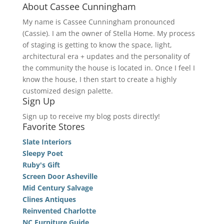
About Cassee Cunningham
My name is Cassee Cunningham pronounced
(Cassie). I am the owner of Stella Home. My process
of staging is getting to know the space, light,
architectural era + updates and the personality of
the community the house is located in. Once I feel I
know the house, I then start to create a highly
customized design palette.
Sign Up
Sign up to receive my blog posts directly!
Favorite Stores
Slate Interiors
Sleepy Poet
Ruby's Gift
Screen Door Asheville
Mid Century Salvage
Clines Antiques
Reinvented Charlotte
NC Furniture Guide