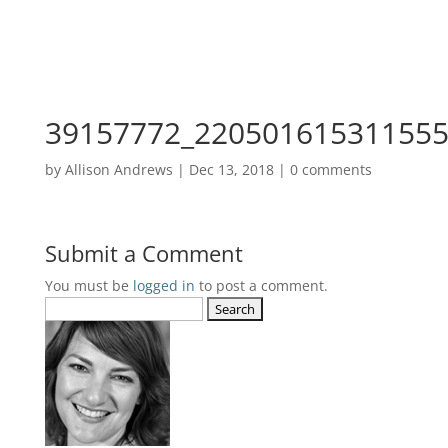
39157772_220501615311555
by
Allison Andrews
|
Dec 13, 2018
|
0 comments
Submit a Comment
You must be
logged in
to post a comment.
Search
for: