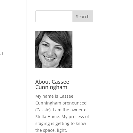
 I
About Cassee
Cunningham
My name is Cassee
Cunningham pronounced
(Cassie). I am the owner of
Stella Home. My process of
staging is getting to know
the space, light,