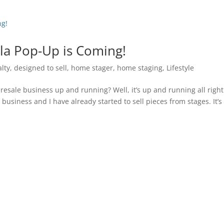
lla Pop-Up is Coming!
alty
,
designed to sell
,
home stager
,
home staging
,
Lifestyle
sale business up and running? Well, it’s up and running all right.
business and I have already started to sell pieces from stages. It’s