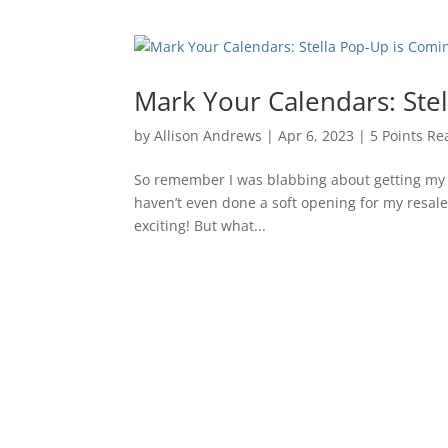
Mark Your Calendars: Ste
by
Allison Andrews
|
Apr 6, 2023
|
5 Points Re
So remember I was blabbing about getting my re
haven’t even done a soft opening for my resale 
exciting! But what...