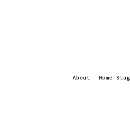
About
Home Stag