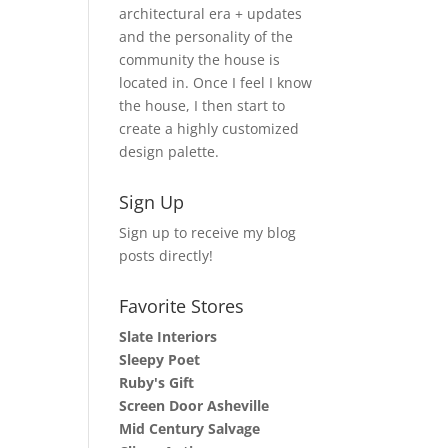
architectural era + updates
and the personality of the
community the house is
located in. Once I feel I know
the house, I then start to
create a highly customized
design palette.
Sign Up
Sign up to receive my blog
posts directly!
Favorite Stores
Slate Interiors
Sleepy Poet
Ruby's Gift
Screen Door Asheville
Mid Century Salvage