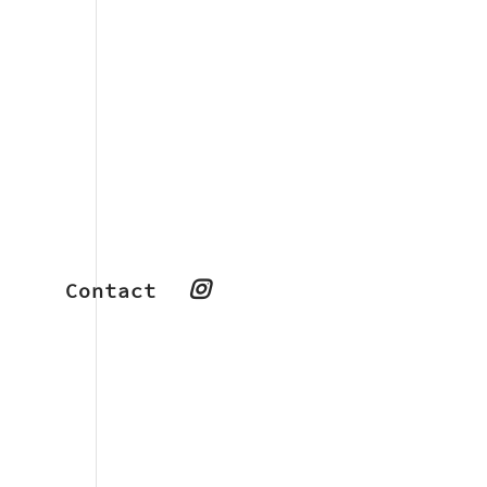
Contact