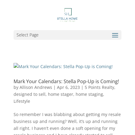
Select Page
Mark Your Calendars: Stella Pop-Up is Coming!
by
Allison Andrews
|
Apr 6, 2023
|
5 Points Realty
,
designed to sell
,
home stager
,
home staging
,
Lifestyle
So remember I was blabbing about getting my resale
business up and running? Well, it’s up and running
all right. I haven’t even done a soft opening for my