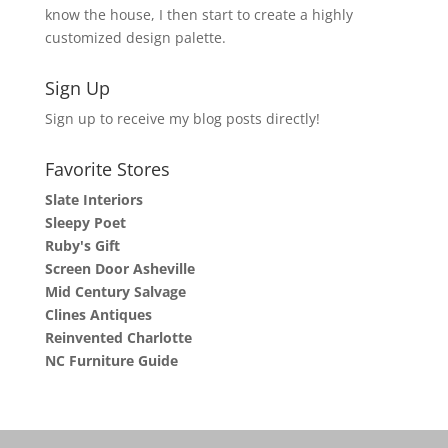
know the house, I then start to create a highly
customized design palette.
Sign Up
Sign up to receive my blog posts directly!
Favorite Stores
Slate Interiors
Sleepy Poet
Ruby's Gift
Screen Door Asheville
Mid Century Salvage
Clines Antiques
Reinvented Charlotte
NC Furniture Guide