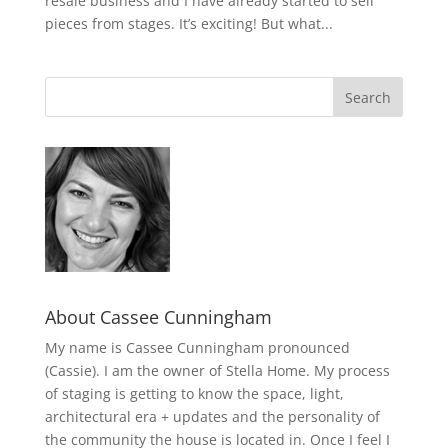
resale business and I have already started to sell
pieces from stages. It’s exciting! But what...
About Cassee Cunningham
My name is Cassee Cunningham pronounced
(Cassie). I am the owner of Stella Home. My process
of staging is getting to know the space, light,
architectural era + updates and the personality of
the community the house is located in. Once I feel I