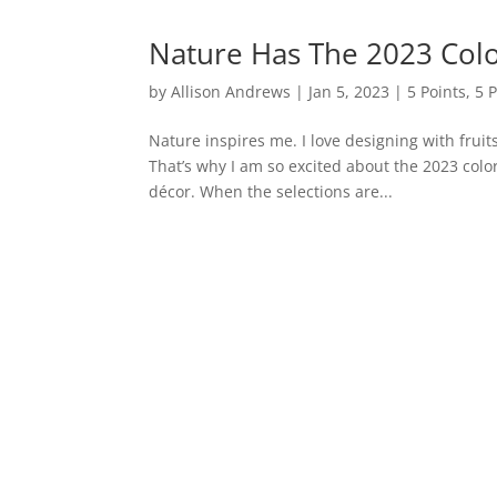
Nature Has The 2023 Colo
by
Allison Andrews
|
Jan 5, 2023
|
5 Points
,
5 
Nature inspires me. I love designing with frui
That’s why I am so excited about the 2023 color
décor. When the selections are...