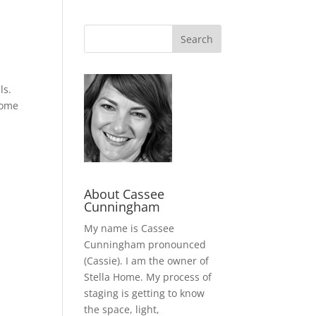
ls.
home
About Cassee
Cunningham
My name is Cassee
Cunningham pronounced
(Cassie). I am the owner of
Stella Home. My process of
staging is getting to know
the space, light,