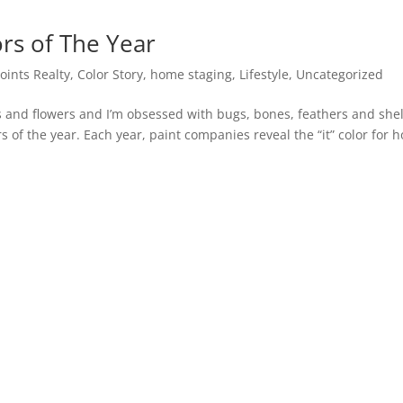
rs of The Year
Points Realty
,
Color Story
,
home staging
,
Lifestyle
,
Uncategorized
ts and flowers and I’m obsessed with bugs, bones, feathers and shel
s of the year. Each year, paint companies reveal the “it” color for 