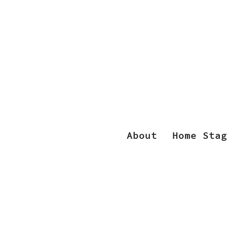
About
Home Stag