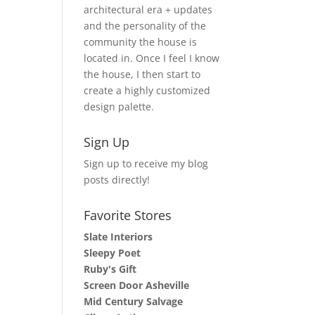
architectural era + updates
and the personality of the
community the house is
located in. Once I feel I know
the house, I then start to
create a highly customized
design palette.
Sign Up
Sign up to receive my blog
posts directly!
Favorite Stores
Slate Interiors
Sleepy Poet
Ruby's Gift
Screen Door Asheville
Mid Century Salvage