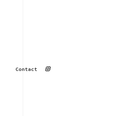
Contact