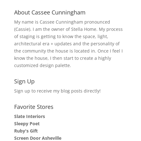
About Cassee Cunningham
My name is Cassee Cunningham pronounced
(Cassie). I am the owner of Stella Home. My process
of staging is getting to know the space, light,
architectural era + updates and the personality of
the community the house is located in. Once I feel I
know the house, I then start to create a highly
customized design palette.
Sign Up
Sign up to receive my blog posts directly!
Favorite Stores
Slate Interiors
Sleepy Poet
Ruby's Gift
Screen Door Asheville