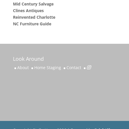
Mid Century Salvage
Clines Antiques
Reinvented Charlotte
NC Furniture Guide
Look Around
About
Home Staging
Contact