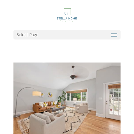
Select Page