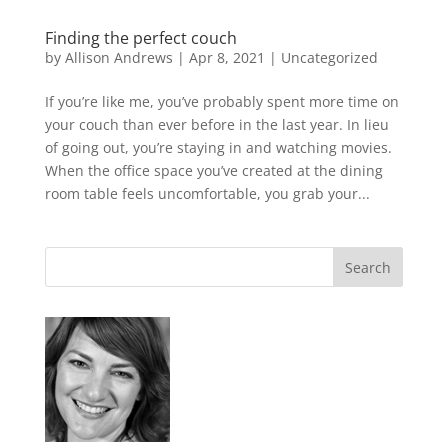
Finding the perfect couch
by
Allison Andrews
|
Apr 8, 2021
|
Uncategorized
If you’re like me, you’ve probably spent more time on
your couch than ever before in the last year. In lieu
of going out, you’re staying in and watching movies.
When the office space you’ve created at the dining
room table feels uncomfortable, you grab your...