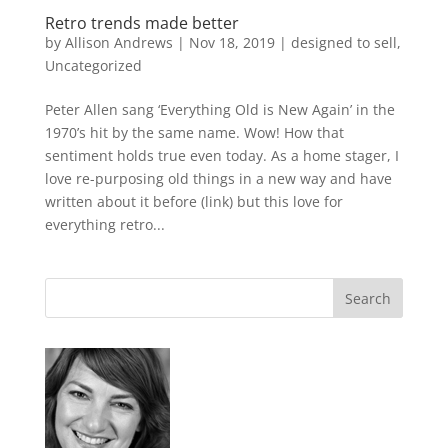
Retro trends made better
by
Allison Andrews
|
Nov 18, 2019
|
designed to sell
,
Uncategorized
Peter Allen sang ‘Everything Old is New Again’ in the
1970’s hit by the same name. Wow! How that
sentiment holds true even today. As a home stager, I
love re-purposing old things in a new way and have
written about it before (link) but this love for
everything retro...