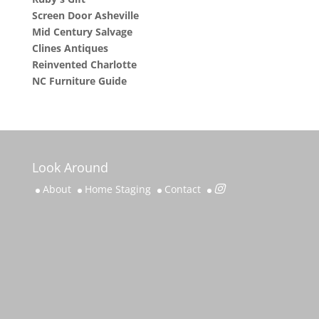
Screen Door Asheville
Mid Century Salvage
Clines Antiques
Reinvented Charlotte
NC Furniture Guide
Look Around
About
Home Staging
Contact