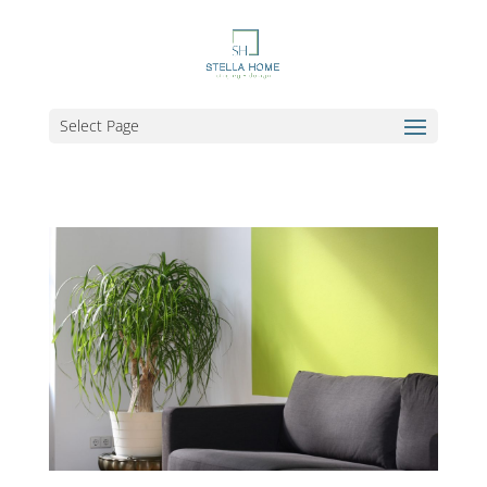
Select Page