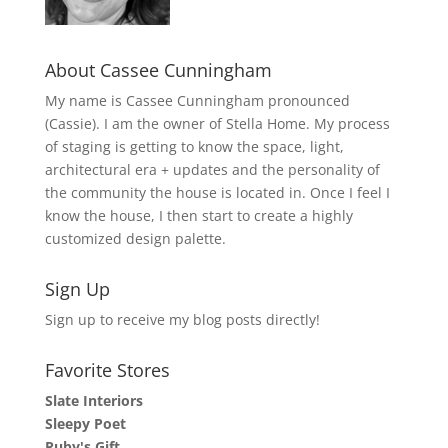
About Cassee Cunningham
My name is Cassee Cunningham pronounced
(Cassie). I am the owner of Stella Home. My process
of staging is getting to know the space, light,
architectural era + updates and the personality of
the community the house is located in. Once I feel I
know the house, I then start to create a highly
customized design palette.
Sign Up
Sign up to receive my blog posts directly!
Favorite Stores
Slate Interiors
Sleepy Poet
Ruby's Gift