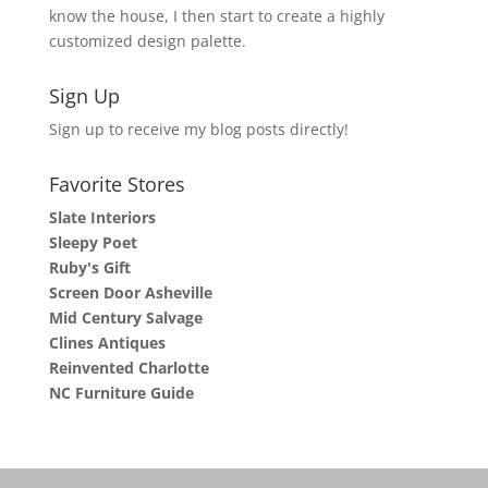
know the house, I then start to create a highly
customized design palette.
Sign Up
Sign up to receive my blog posts directly!
Favorite Stores
Slate Interiors
Sleepy Poet
Ruby's Gift
Screen Door Asheville
Mid Century Salvage
Clines Antiques
Reinvented Charlotte
NC Furniture Guide