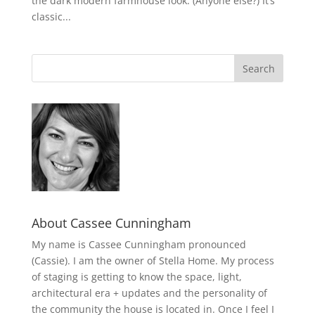
the dark modern farmhouse look. (Anyone else?) It’s
classic...
About Cassee Cunningham
My name is Cassee Cunningham pronounced
(Cassie). I am the owner of Stella Home. My process
of staging is getting to know the space, light,
architectural era + updates and the personality of
the community the house is located in. Once I feel I