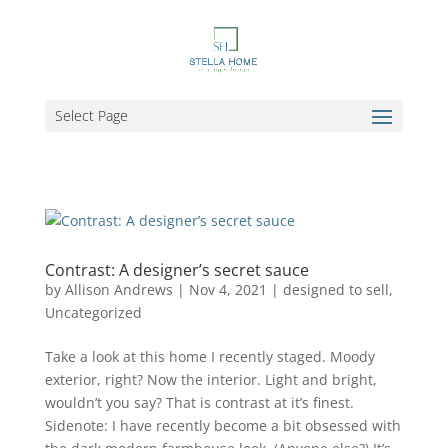
Select Page
Contrast: A designer’s secret sauce
by
Allison Andrews
|
Nov 4, 2021
|
designed to sell
,
Uncategorized
Take a look at this home I recently staged. Moody
exterior, right? Now the interior. Light and bright,
wouldn’t you say? That is contrast at it’s finest.
Sidenote: I have recently become a bit obsessed with