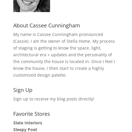
About Cassee Cunningham
My name is Cassee Cunningham pronounced
(Cassie). I am the owner of Stella Home. My process
of staging is getting to know the space, light,
architectural era + updates and the personality of
the community the house is located in. Once I feel I
know the house, I then start to create a highly
customized design palette.
Sign Up
Sign up to receive my blog posts directly!
Favorite Stores
Slate Interiors
Sleepy Poet