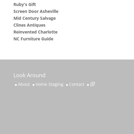
Ruby's Gift
Screen Door Asheville
Mid Century Salvage
Clines Antiques
Reinvented Charlotte
NC Furniture Guide
Look Around
About
Home Staging
Contact