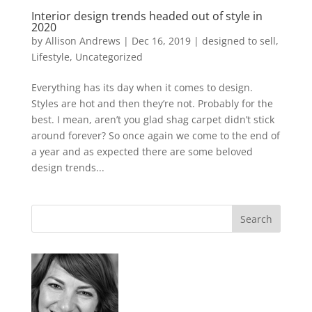
Interior design trends headed out of style in
2020
by
Allison Andrews
|
Dec 16, 2019
|
designed to sell
,
Lifestyle
,
Uncategorized
Everything has its day when it comes to design.
Styles are hot and then they’re not. Probably for the
best. I mean, aren’t you glad shag carpet didn’t stick
around forever? So once again we come to the end of
a year and as expected there are some beloved
design trends...