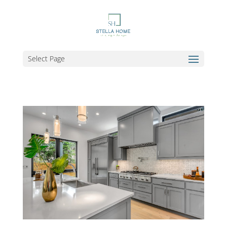
Select Page