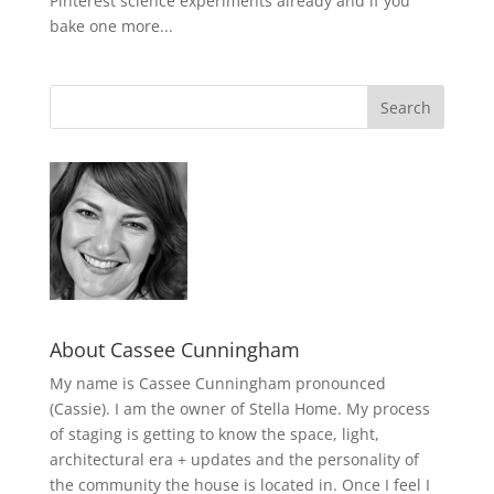
Pinterest science experiments already and if you
bake one more...
About Cassee Cunningham
My name is Cassee Cunningham pronounced
(Cassie). I am the owner of Stella Home. My process
of staging is getting to know the space, light,
architectural era + updates and the personality of
the community the house is located in. Once I feel I