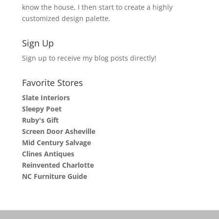
know the house, I then start to create a highly
customized design palette.
Sign Up
Sign up to receive my blog posts directly!
Favorite Stores
Slate Interiors
Sleepy Poet
Ruby's Gift
Screen Door Asheville
Mid Century Salvage
Clines Antiques
Reinvented Charlotte
NC Furniture Guide