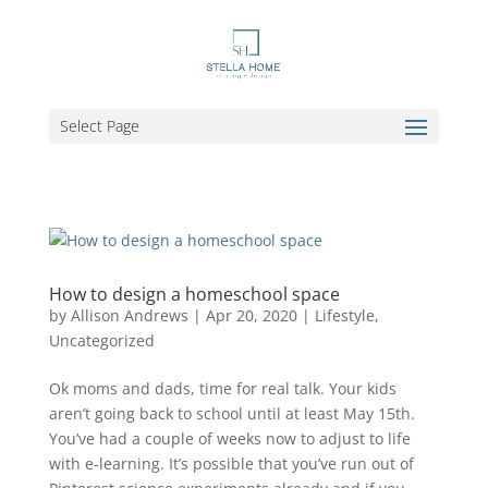
Select Page
How to design a homeschool space
by
Allison Andrews
|
Apr 20, 2020
|
Lifestyle
,
Uncategorized
Ok moms and dads, time for real talk. Your kids
aren’t going back to school until at least May 15th.
You’ve had a couple of weeks now to adjust to life
with e-learning. It’s possible that you’ve run out of