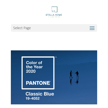
Select Page