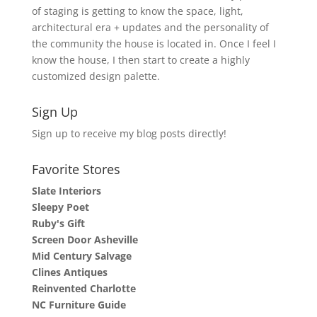
of staging is getting to know the space, light,
architectural era + updates and the personality of
the community the house is located in. Once I feel I
know the house, I then start to create a highly
customized design palette.
Sign Up
Sign up to receive my blog posts directly!
Favorite Stores
Slate Interiors
Sleepy Poet
Ruby's Gift
Screen Door Asheville
Mid Century Salvage
Clines Antiques
Reinvented Charlotte
NC Furniture Guide