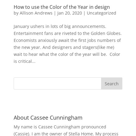
How to use the Color of the Year in design
by
Allison Andrews
|
Jan 20, 2020
|
Uncategorized
January ushers in lots of big announcements.
Entertainment fans are riveted to the Golden Globes.
Economists anxiously await the first jobs numbers of
the new year. And designers and stagers(like me)
wait to hear what the color of the year will be. Color
is critical...
About Cassee Cunningham
My name is Cassee Cunningham pronounced
(Cassie). I am the owner of Stella Home. My process