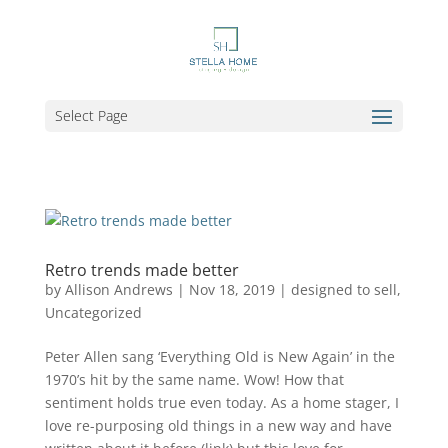
Select Page
Retro trends made better
by
Allison Andrews
|
Nov 18, 2019
|
designed to sell
,
Uncategorized
Peter Allen sang ‘Everything Old is New Again’ in the
1970’s hit by the same name. Wow! How that
sentiment holds true even today. As a home stager, I
love re-purposing old things in a new way and have