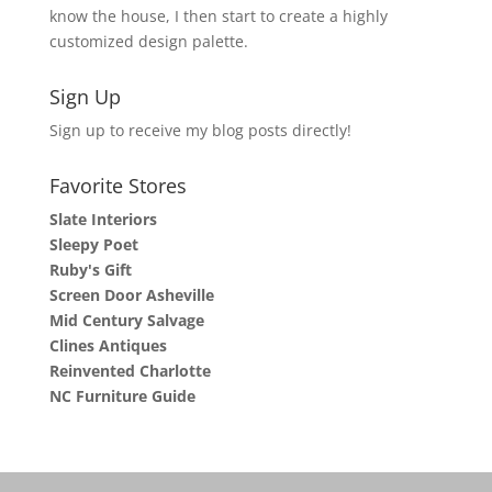
know the house, I then start to create a highly
customized design palette.
Sign Up
Sign up to receive my blog posts directly!
Favorite Stores
Slate Interiors
Sleepy Poet
Ruby's Gift
Screen Door Asheville
Mid Century Salvage
Clines Antiques
Reinvented Charlotte
NC Furniture Guide