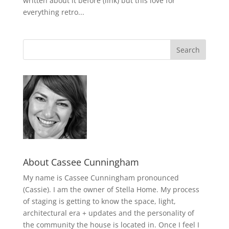
written about it before (link) but this love for
everything retro...
About Cassee Cunningham
My name is Cassee Cunningham pronounced
(Cassie). I am the owner of Stella Home. My process
of staging is getting to know the space, light,
architectural era + updates and the personality of
the community the house is located in. Once I feel I