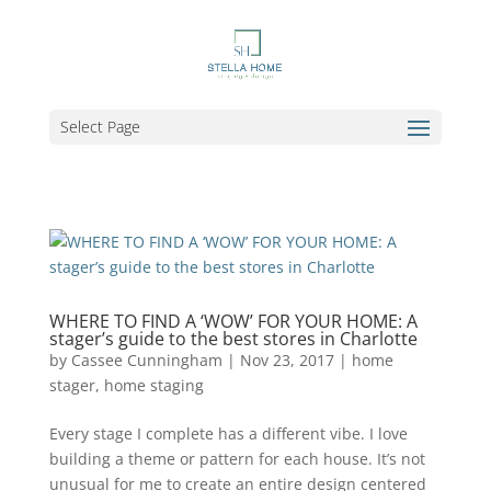
Select Page
WHERE TO FIND A ‘WOW’ FOR YOUR HOME: A
stager’s guide to the best stores in Charlotte
by
Cassee Cunningham
|
Nov 23, 2017
|
home
stager
,
home staging
Every stage I complete has a different vibe. I love
building a theme or pattern for each house. It’s not
unusual for me to create an entire design centered