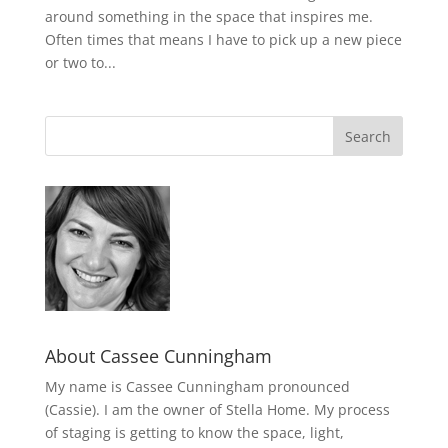
around something in the space that inspires me.
Often times that means I have to pick up a new piece
or two to...
About Cassee Cunningham
My name is Cassee Cunningham pronounced
(Cassie). I am the owner of Stella Home. My process
of staging is getting to know the space, light,