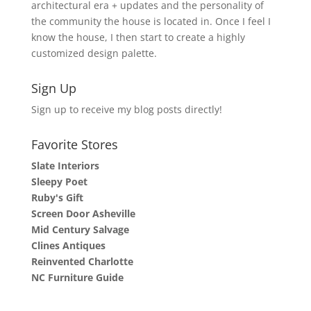
architectural era + updates and the personality of
the community the house is located in. Once I feel I
know the house, I then start to create a highly
customized design palette.
Sign Up
Sign up to receive my blog posts directly!
Favorite Stores
Slate Interiors
Sleepy Poet
Ruby's Gift
Screen Door Asheville
Mid Century Salvage
Clines Antiques
Reinvented Charlotte
NC Furniture Guide