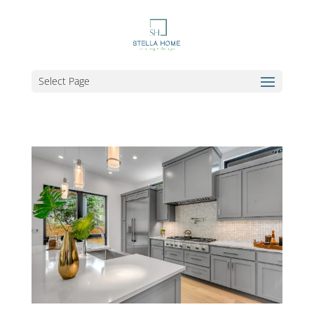
Select Page