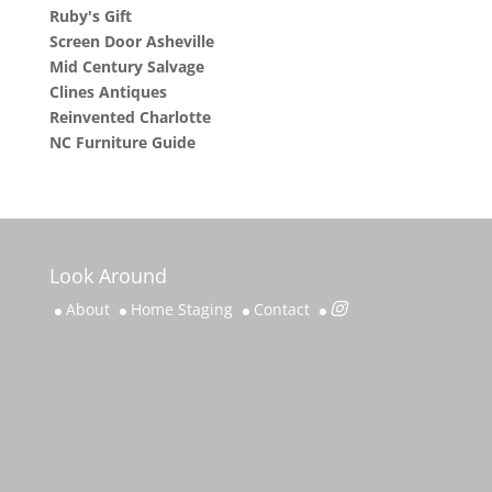
Ruby's Gift
Screen Door Asheville
Mid Century Salvage
Clines Antiques
Reinvented Charlotte
NC Furniture Guide
Look Around
About
Home Staging
Contact