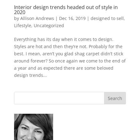
Interior design trends headed out of style in
2020
by
Allison Andrews
|
Dec 16, 2019
|
designed to sell
,
Lifestyle
,
Uncategorized
Everything has its day when it comes to design.
Styles are hot and then they’re not. Probably for the
best. I mean, aren’t you glad shag carpet didn’t stick
around forever? So once again we come to the end of
a year and as expected there are some beloved
design trends...