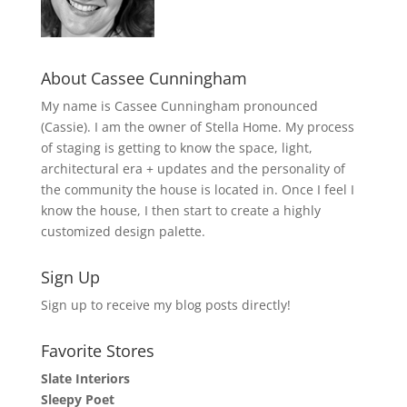
About Cassee Cunningham
My name is Cassee Cunningham pronounced
(Cassie). I am the owner of Stella Home. My process
of staging is getting to know the space, light,
architectural era + updates and the personality of
the community the house is located in. Once I feel I
know the house, I then start to create a highly
customized design palette.
Sign Up
Sign up to receive my blog posts directly!
Favorite Stores
Slate Interiors
Sleepy Poet