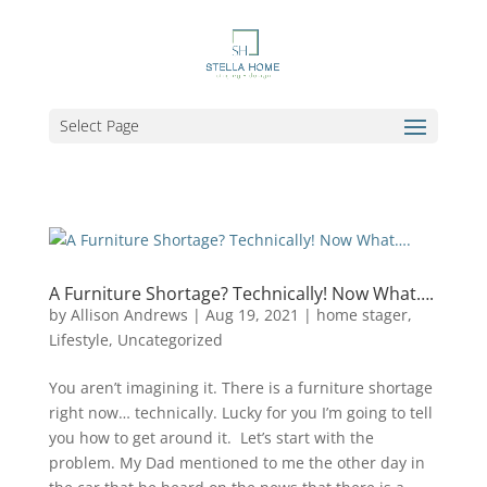
Select Page
A Furniture Shortage? Technically! Now What….
by
Allison Andrews
|
Aug 19, 2021
|
home stager
,
Lifestyle
,
Uncategorized
You aren’t imagining it. There is a furniture shortage
right now… technically. Lucky for you I’m going to tell
you how to get around it. Let’s start with the
problem. My Dad mentioned to me the other day in