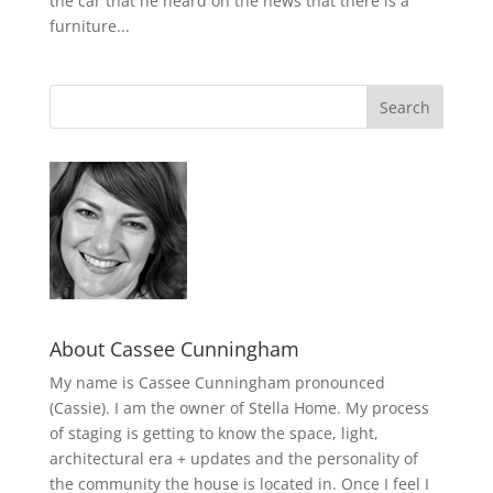
the car that he heard on the news that there is a
furniture...
About Cassee Cunningham
My name is Cassee Cunningham pronounced
(Cassie). I am the owner of Stella Home. My process
of staging is getting to know the space, light,
architectural era + updates and the personality of
the community the house is located in. Once I feel I