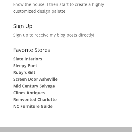
know the house, I then start to create a highly
customized design palette.
Sign Up
Sign up to receive my blog posts directly!
Favorite Stores
Slate Interiors
Sleepy Poet
Ruby's Gift
Screen Door Asheville
Mid Century Salvage
Clines Antiques
Reinvented Charlotte
NC Furniture Guide