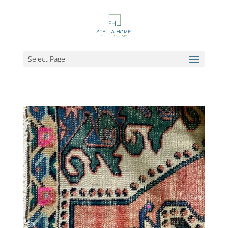
Select Page