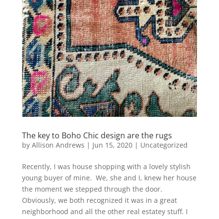
The key to Boho Chic design are the rugs
by
Allison Andrews
|
Jun 15, 2020
|
Uncategorized
Recently, I was house shopping with a lovely stylish
young buyer of mine. We, she and I, knew her house
the moment we stepped through the door.
Obviously, we both recognized it was in a great
neighborhood and all the other real estatey stuff. I