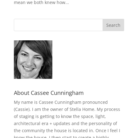
mean we both knew how...
About Cassee Cunningham
My name is Cassee Cunningham pronounced
(Cassie). I am the owner of Stella Home. My process
of staging is getting to know the space, light,
architectural era + updates and the personality of
the community the house is located in. Once I feel I
know the house, I then start to create a highly