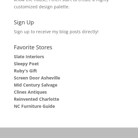
customized design palette.
Sign Up
Sign up to receive my blog posts directly!
Favorite Stores
Slate Interiors
Sleepy Poet
Ruby's Gift
Screen Door Asheville
Mid Century Salvage
Clines Antiques
Reinvented Charlotte
NC Furniture Guide