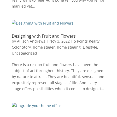
really want to hear Aunt Edna tell you why you’re not
married yet...
Designing with Fruit and Flowers
by
Allison Andrews
|
Nov 3, 2022
|
5 Points Realty
,
Color Story
,
home stager
,
home staging
,
Lifestyle
,
Uncategorized
There is a reason fruit and flowers have been the
subject of art throughout history. They are designed
by nature to attract. They are beautiful, sensual, and
exquisitely represent all stages of life. And every
stage offers possibilities when it comes to design. I...