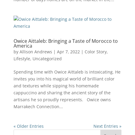
Owice Aittaleb: Bringing a Taste of Morocco to
America
by
Allison Andrews
|
Apr 7, 2022
|
Color Story
,
Lifestyle
,
Uncategorized
Spending time with Owice Aittaleb is intoxicating. He
invites you into his magical world of brilliant color
and textures while sipping his homemade
cappuccino and sharing the ancient story of the
artisans he so proudly represents. Owice owns
Marrakech Connection...
« Older Entries
Next Entries »