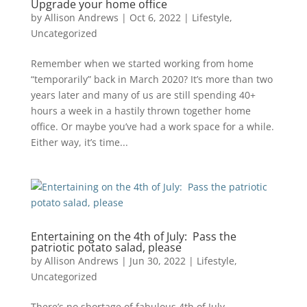
Upgrade your home office
by
Allison Andrews
|
Oct 6, 2022
|
Lifestyle
,
Uncategorized
Remember when we started working from home
“temporarily” back in March 2020? It’s more than two
years later and many of us are still spending 40+
hours a week in a hastily thrown together home
office. Or maybe you’ve had a work space for a while.
Either way, it’s time...
Entertaining on the 4th of July: Pass the
patriotic potato salad, please
by
Allison Andrews
|
Jun 30, 2022
|
Lifestyle
,
Uncategorized
There’s no shortage of fabulous 4th of July