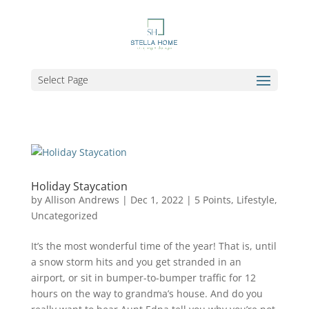
Select Page
Holiday Staycation
by
Allison Andrews
|
Dec 1, 2022
|
5 Points
,
Lifestyle
,
Uncategorized
It’s the most wonderful time of the year! That is, until
a snow storm hits and you get stranded in an
airport, or sit in bumper-to-bumper traffic for 12
hours on the way to grandma’s house. And do you