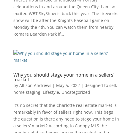
celebrations in and around the Queen City. I am so
excited WBT SkyShow is back this year! The fireworks
show will be after the Knights Baseball game on
Monday the 4th. You can watch them from nearby
Romare Bearden Park if...
Why you should stage your home in a sellers’
market
by
Allison Andrews
|
May 5, 2022
|
designed to sell
,
home staging
,
Lifestyle
,
Uncategorized
It’s no secret that the Charlotte real estate market is
remarkably in favor of sellers right now. This begs
the question is there any need to stage your home in
a sellers’ market? According to Canopy MLS the
number of days homes are on the market in the...