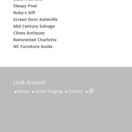
Sleepy Poet
Ruby's Gift
Screen Door Asheville
Mid Century Salvage
Clines Antiques
Reinvented Charlotte
NC Furniture Guide
Look Around
About
Home Staging
Contact