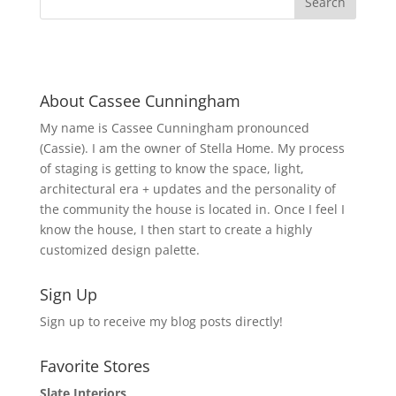
About Cassee Cunningham
My name is Cassee Cunningham pronounced
(Cassie). I am the owner of Stella Home. My process
of staging is getting to know the space, light,
architectural era + updates and the personality of
the community the house is located in. Once I feel I
know the house, I then start to create a highly
customized design palette.
Sign Up
Sign up to receive my blog posts directly!
Favorite Stores
Slate Interiors